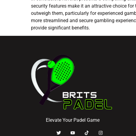
security features make it an attractive choice f
outweigh them, particularly for experienced gamb
more streamlined and secure gambling experience
provide significant benefits.
Elevate Your Padel Game