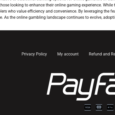
or those looking to enhance their online gaming experience. Whil
lers who value efficiency and convenience. By leveraging the fea
. As the online gambling landscape continues to evolve, adopti
Privacy Policy
My account
Refund and Re