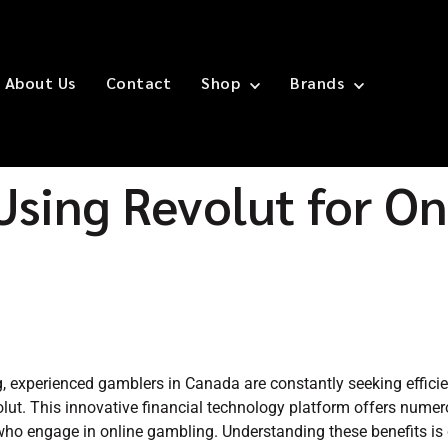
About Us
Contact
Shop
Brands
Using Revolut for O
ng, experienced gamblers in Canada are constantly seeking effi
evolut. This innovative financial technology platform offers num
 who engage in online gambling. Understanding these benefits is c