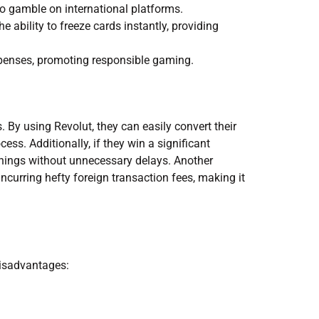
to gamble on international platforms.
ability to freeze cards instantly, providing
xpenses, promoting responsible gaming.
 By using Revolut, they can easily convert their
ss. Additionally, if they win a significant
innings without unnecessary delays. Another
ncurring hefty foreign transaction fees, making it
disadvantages: