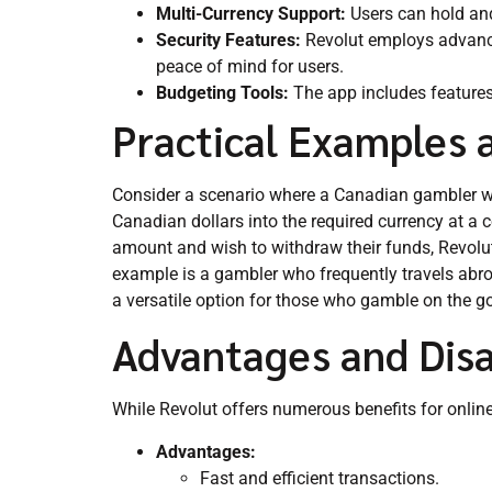
Multi-Currency Support:
Users can hold and
Security Features:
Revolut employs advanced
peace of mind for users.
Budgeting Tools:
The app includes features
Practical Examples 
Consider a scenario where a Canadian gambler want
Canadian dollars into the required currency at a c
amount and wish to withdraw their funds, Revolut
example is a gambler who frequently travels abroad
a versatile option for those who gamble on the go
Advantages and Dis
While Revolut offers numerous benefits for onlin
Advantages:
Fast and efficient transactions.