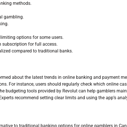
banking methods.
al gambling.
king.
 limiting options for some users.
subscription for full access.
lized compared to traditional banks.
informed about the latest trends in online banking and payment m
tions. For instance, users should regularly check which online 
 the budgeting tools provided by Revolut can help gamblers main
xperts recommend setting clear limits and using the app’s analy
native to traditional banking options for online gamblers in Cana