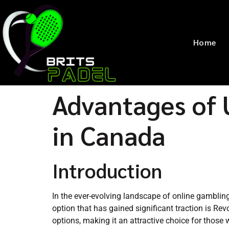
Home
Advantages of 
in Canada
Introduction
In the ever-evolving landscape of online gambli
option that has gained significant traction is R
options, making it an attractive choice for those