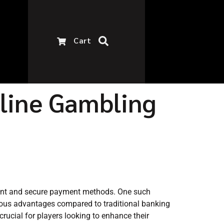
Cart
nline Gambling
cient and secure payment methods. One such
erous advantages compared to traditional banking
rucial for players looking to enhance their