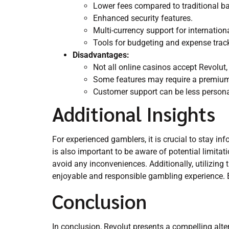
Lower fees compared to traditional 
Enhanced security features.
Multi-currency support for internation
Tools for budgeting and expense trac
Disadvantages:
Not all online casinos accept Revolut,
Some features may require a premium 
Customer support can be less persona
Additional Insights
For experienced gamblers, it is crucial to stay 
is also important to be aware of potential limita
avoid any inconveniences. Additionally, utilizing
enjoyable and responsible gambling experience. E
Conclusion
In conclusion, Revolut presents a compelling alter