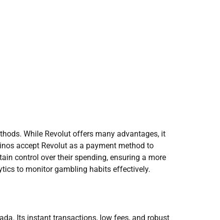
ethods. While Revolut offers many advantages, it
casinos accept Revolut as a payment method to
tain control over their spending, ensuring a more
tics to monitor gambling habits effectively.
da. Its instant transactions, low fees, and robust