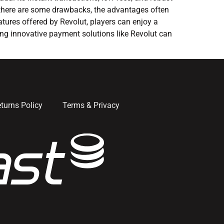
e there are some drawbacks, the advantages often
tures offered by Revolut, players can enjoy a
ng innovative payment solutions like Revolut can
turns Policy
Terms & Privacy