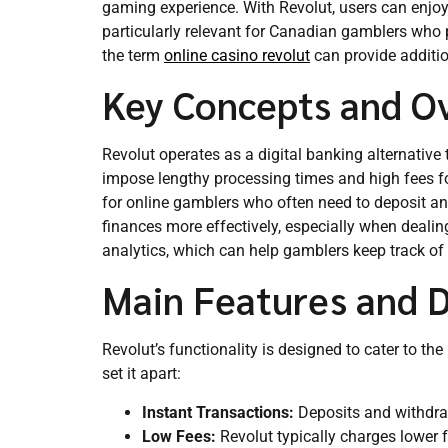
gaming experience. With Revolut, users can enjoy 
particularly relevant for Canadian gamblers who pri
the term
online casino revolut
can provide additio
Key Concepts and O
Revolut operates as a digital banking alternative
impose lengthy processing times and high fees for
for online gamblers who often need to deposit an
finances more effectively, especially when dealin
analytics, which can help gamblers keep track of
Main Features and D
Revolut’s functionality is designed to cater to th
set it apart:
Instant Transactions:
Deposits and withdraw
Low Fees:
Revolut typically charges lower f