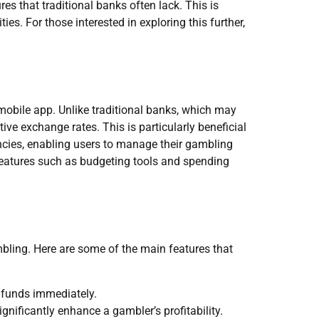
s that traditional banks often lack. This is
es. For those interested in exploring this further,
 mobile app. Unlike traditional banks, which may
ve exchange rates. This is particularly beneficial
ncies, enabling users to manage their gambling
s features such as budgeting tools and spending
ambling. Here are some of the main features that
r funds immediately.
gnificantly enhance a gambler’s profitability.