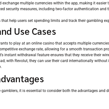
 exchange multiple currencies within the app, making it easier 
 security measures, including two-factor authentication and the 
 that help users set spending limits and track their gambling e
and Use Cases
s to play at an online casino that accepts multiple currencies.
ompetitive exchange rate, allowing for a smooth transaction proce
’s instant withdrawal feature ensures that they receive their w
; with Revolut, they can use their card internationally without i
.
advantages
e gamblers, it is essential to consider both the advantages and 