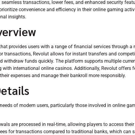
seamless transactions, lower fees, and enhanced security feature
oritize convenience and efficiency in their online gaming activiti
nal insights.
verview
 that provides users with a range of financial services through a
 transactions, Revolut allows for instant transfers and competiti
d withdraw funds quickly. The platform supports multiple curre
g with international online casinos. Additionally, Revolut offer
 their expenses and manage their bankroll more responsibly.
etails
e needs of modern users, particularly those involved in online g
als are processed in real-time, allowing players to access thei
ees for transactions compared to traditional banks, which can si