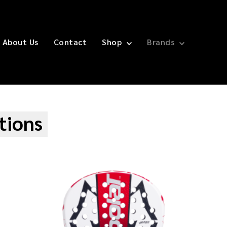
About Us
Contact
Shop
Brands
tions