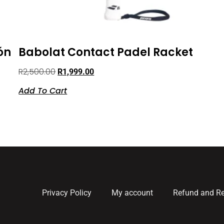
ón
Babolat Contact Padel Racket
R
2,500.00
R
1,999.00
Add To Cart
Privacy Policy
My account
Refund and Re