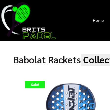
Home
Babolat Rackets
Collec
Sale!