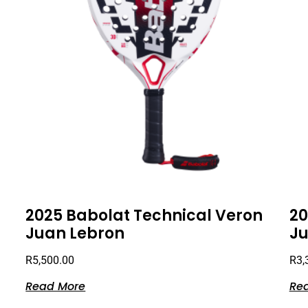
2025 Babolat Technical Veron
20
Juan Lebron
Ju
R
5,500.00
R
3,
Read More
Re