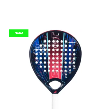
Sale!