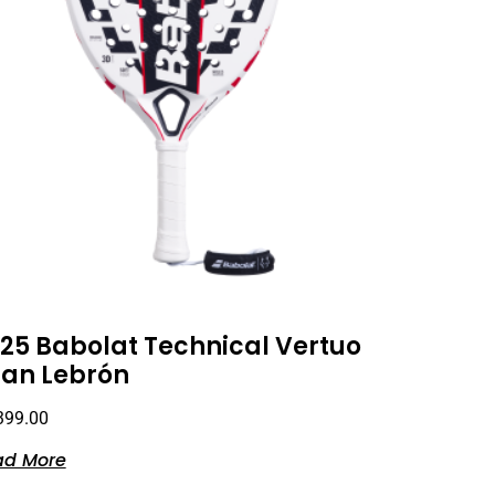
25 Babolat Technical Vertuo
an Lebrón
399.00
ad More