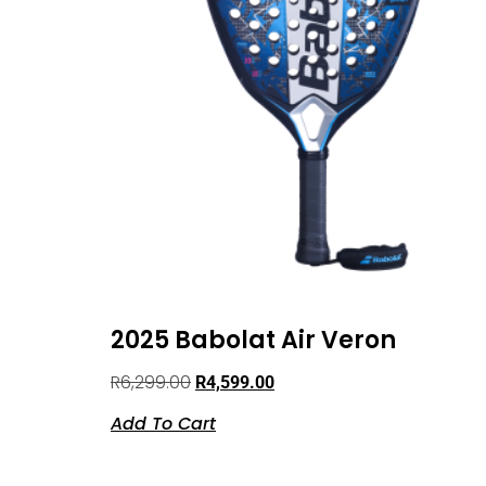
2025 Babolat Air Veron
R
6,299.00
R
4,599.00
Add To Cart