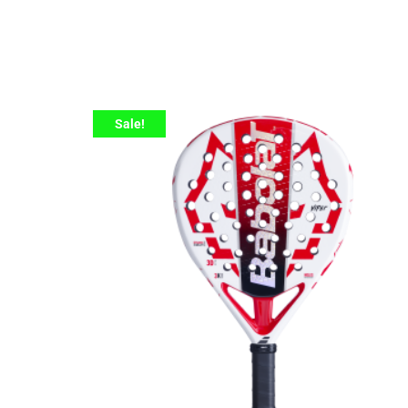
Sale!