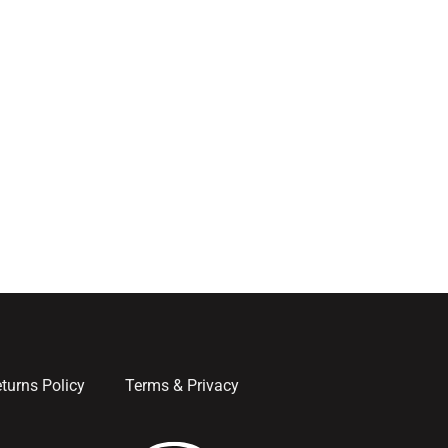
turns Policy
Terms & Privacy