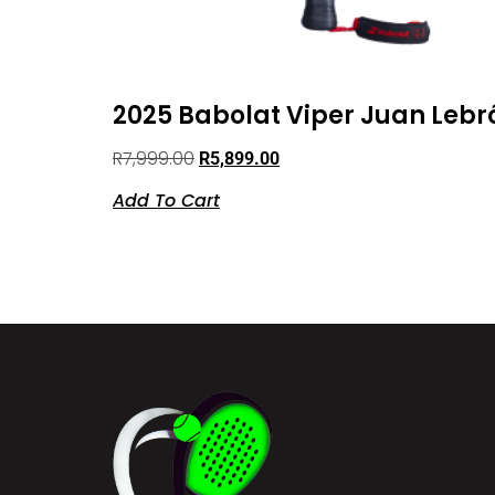
2025 Babolat Viper Juan Lebr
R
7,999.00
R
5,899.00
Add To Cart