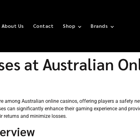
About Us
Contact
Shop
Brands
es at Australian On
mong Australian online casinos, offering players a safety net f
es can significantly enhance their gaming experience and provi
r returns and minimize losses.
verview