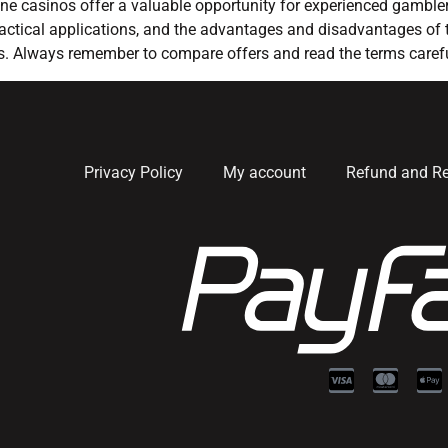
ne casinos offer a valuable opportunity for experienced gamble
practical applications, and the advantages and disadvantages o
ies. Always remember to compare offers and read the terms care
Privacy Policy
My account
Refund and Re