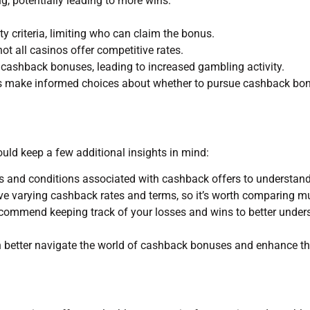
g, potentially leading to more wins.
ty criteria, limiting who can claim the bonus.
t all casinos offer competitive rates.
 cashback bonuses, leading to increased gambling activity.
s make informed choices about whether to pursue cashback bonu
ld keep a few additional insights in mind:
 and conditions associated with cashback offers to understand 
 varying cashback rates and terms, so it’s worth comparing mult
commend keeping track of your losses and wins to better unde
an better navigate the world of cashback bonuses and enhance th