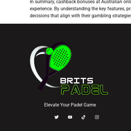
In summary, cashback bonuses at Australian onli
experience. By understanding the key features, 
decisions that align with their gambling strateg
Elevate Your Padel Game