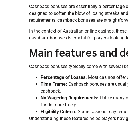
Cashback bonuses are essentially a percentage of 
designed to soften the blow of losing streaks and
requirements, cashback bonuses are straightforwa
In the context of Australian online casinos, thes
cashback bonuses is crucial for players looking 
Main features and de
Cashback bonuses typically come with several key
Percentage of Losses:
Most casinos offer a
Time Frame:
Cashback bonuses are usually 
cashback.
No Wagering Requirements:
Unlike many ot
funds more freely.
Eligibility Criteria:
Some casinos may require 
Understanding these features helps players naviga