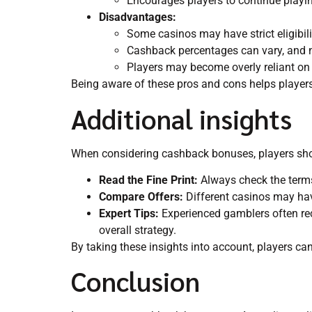
Encourages players to continue playin
Disadvantages:
Some casinos may have strict eligibili
Cashback percentages can vary, and no
Players may become overly reliant on
Being aware of these pros and cons helps player
Additional insights
When considering cashback bonuses, players shou
Read the Fine Print:
Always check the terms
Compare Offers:
Different casinos may have
Expert Tips:
Experienced gamblers often re
overall strategy.
By taking these insights into account, players c
Conclusion