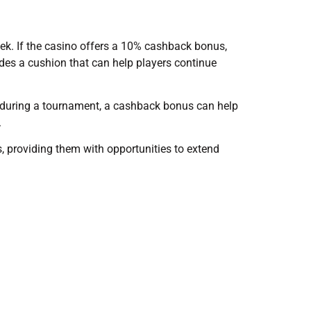
ek. If the casino offers a 10% cashback bonus,
vides a cushion that can help players continue
t during a tournament, a cashback bonus can help
.
, providing them with opportunities to extend