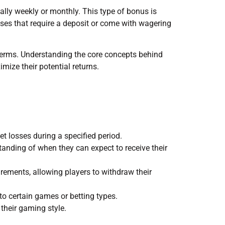
ally weekly or monthly. This type of bonus is
uses that require a deposit or come with wagering
d terms. Understanding the core concepts behind
ize their potential returns.
t losses during a specified period.
anding of when they can expect to receive their
ements, allowing players to withdraw their
to certain games or betting types.
their gaming style.