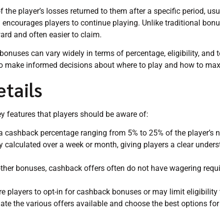
the player’s losses returned to them after a specific period, usu
 encourages players to continue playing. Unlike traditional bon
rd and often easier to claim.
e bonuses can vary widely in terms of percentage, eligibility, an
to make informed decisions about where to play and how to maxim
tails
 features that players should be aware of:
 cashback percentage ranging from 5% to 25% of the player’s ne
calculated over a week or month, giving players a clear underst
her bonuses, cashback offers often do not have wagering requir
players to opt-in for cashback bonuses or may limit eligibility 
te the various offers available and choose the best options for 