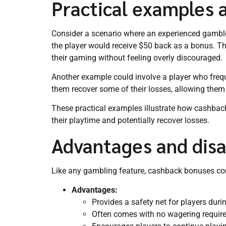
Practical examples 
Consider a scenario where an experienced gambler
the player would receive $50 back as a bonus. This
their gaming without feeling overly discouraged.
Another example could involve a player who frequ
them recover some of their losses, allowing them t
These practical examples illustrate how cashback
their playtime and potentially recover losses.
Advantages and dis
Like any gambling feature, cashback bonuses co
Advantages:
Provides a safety net for players duri
Often comes with no wagering require