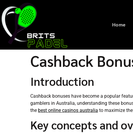
Home
Cashback Bonus
Introduction
Cashback bonuses have become a popular feature a
gamblers in Australia, understanding these bonus
the
best online casinos australia
to maximize thei
Key concepts and o