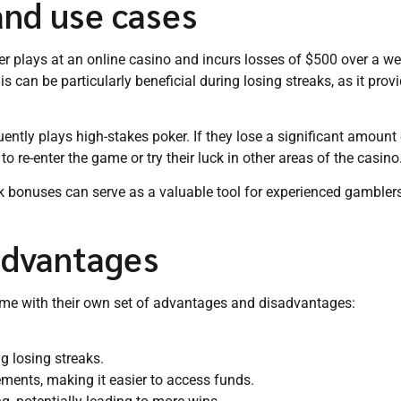
and use cases
 plays at an online casino and incurs losses of $500 over a we
 can be particularly beneficial during losing streaks, as it pro
ently plays high-stakes poker. If they lose a significant amoun
o re-enter the game or try their luck in other areas of the casino
 bonuses can serve as a valuable tool for experienced gamblers
advantages
me with their own set of advantages and disadvantages:
ng losing streaks.
ments, making it easier to access funds.