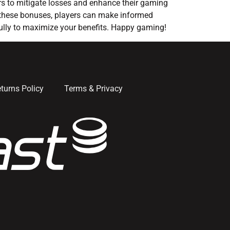
rs to mitigate losses and enhance their gaming
f these bonuses, players can make informed
fully to maximize your benefits. Happy gaming!
turns Policy
Terms & Privacy