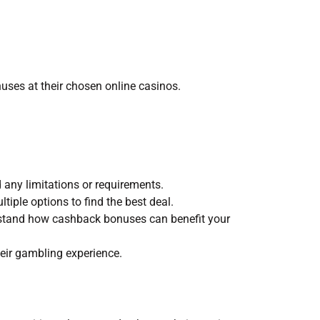
ses at their chosen online casinos.
any limitations or requirements.
iple options to find the best deal.
rstand how cashback bonuses can benefit your
eir gambling experience.