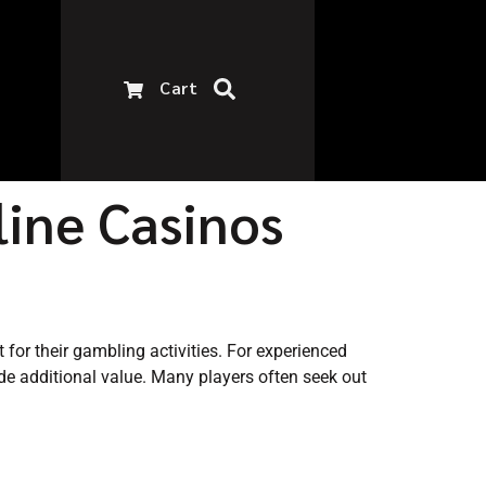
Cart
line Casinos
or their gambling activities. For experienced
de additional value. Many players often seek out