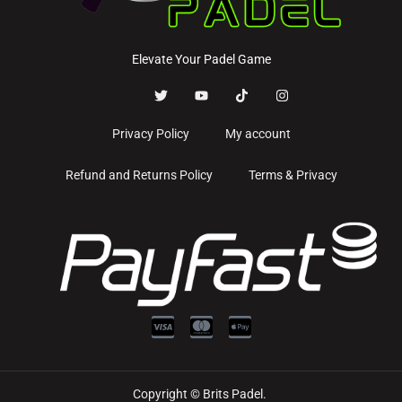
Elevate Your Padel Game
Privacy Policy
My account
Refund and Returns Policy
Terms & Privacy
Copyright © Brits Padel.