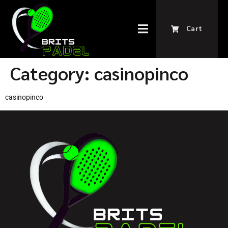
Cart
Category:
casinopinco
casinopinco