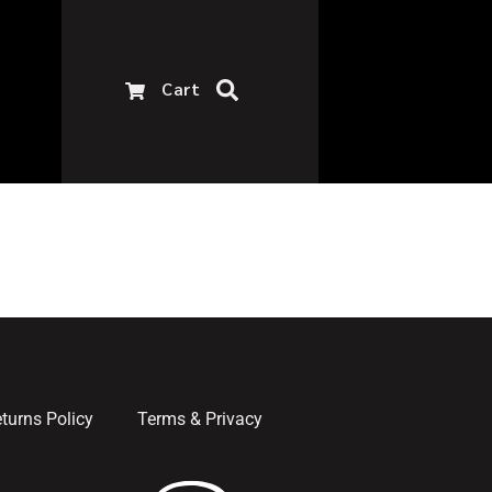
Cart
turns Policy
Terms & Privacy