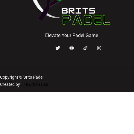
Elevate Your Padel Game
Copyright © Brits Padel.
Created by
The Urban Lab