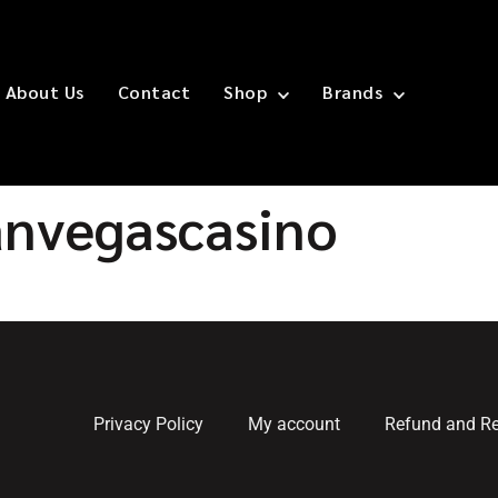
About Us
Contact
Shop
Brands
anvegascasino
Privacy Policy
My account
Refund and Re