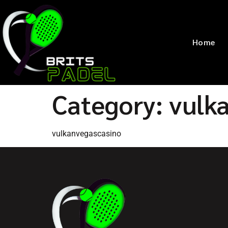
Home
Category:
vulk
vulkanvegascasino