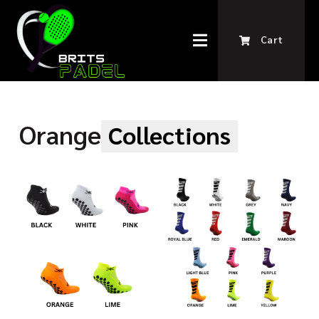
Cart
Orange
Collections