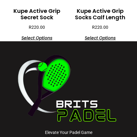
Kupe Active Grip
Kupe Active Grip
Secret Sock
Socks Calf Length
R
220.00
R
220.00
Select Options
Select Options
Elevate Your Padel Game