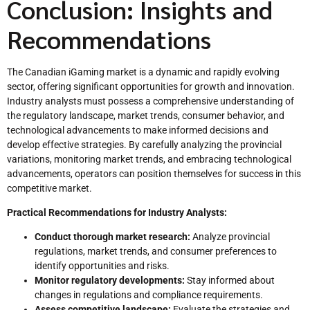
Conclusion: Insights and
Recommendations
The Canadian iGaming market is a dynamic and rapidly evolving
sector, offering significant opportunities for growth and innovation.
Industry analysts must possess a comprehensive understanding of
the regulatory landscape, market trends, consumer behavior, and
technological advancements to make informed decisions and
develop effective strategies. By carefully analyzing the provincial
variations, monitoring market trends, and embracing technological
advancements, operators can position themselves for success in this
competitive market.
Practical Recommendations for Industry Analysts:
Conduct thorough market research:
Analyze provincial
regulations, market trends, and consumer preferences to
identify opportunities and risks.
Monitor regulatory developments:
Stay informed about
changes in regulations and compliance requirements.
Assess competitive landscape:
Evaluate the strategies and