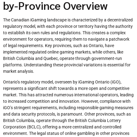
by-Province Overview
The Canadian iGaming landscape is characterized by a decentralized
regulatory model, with each province or territory having the authority
to establish its own rules and regulations. This creates a complex
environment for operators, requiring them to navigate a patchwork
of legal requirements. Key provinces, such as Ontario, have
implemented regulated online gaming markets, while others, like
British Columbia and Quebec, operate through government-run
platforms. Understanding these provincial variations is essential for
market analysis.
Ontario’s regulatory model, overseen by iGaming Ontario (iGO),
represents a significant shift towards a more open and competitive
market. This has attracted numerous international operators, leading
to increased competition and innovation. However, compliance with
iGO’s stringent requirements, including responsible gaming measures
and data security protocols, is paramount. Other provinces, such as
British Columbia, operate through the British Columbia Lottery
Corporation (BCLC), offering a more centralized and controlled
environment. The legal status of online gambling in other provinces