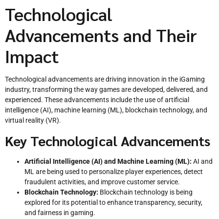
Technological
Advancements and Their
Impact
Technological advancements are driving innovation in the iGaming
industry, transforming the way games are developed, delivered, and
experienced. These advancements include the use of artificial
intelligence (AI), machine learning (ML), blockchain technology, and
virtual reality (VR).
Key Technological Advancements
Artificial Intelligence (AI) and Machine Learning (ML):
AI and
ML are being used to personalize player experiences, detect
fraudulent activities, and improve customer service.
Blockchain Technology:
Blockchain technology is being
explored for its potential to enhance transparency, security,
and fairness in gaming.