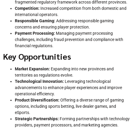
fragmented regulatory framework across different provinces.
Competition:
Increased competition from both domestic and
international operators.
Responsible Gaming:
Addressing responsible gaming
concerns and ensuring player protection.
Payment Processing:
Managing payment processing
challenges, including fraud prevention and compliance with
financial regulations.
Key Opportunities
Market Expansion:
Expanding into new provinces and
territories as regulations evolve.
Technological Innovation:
Leveraging technological
advancements to enhance player experiences and improve
operational efficiency.
Product Diversification:
Offering a diverse range of gaming
options, including sports betting, live dealer games, and
eSports.
Strategic Partnerships:
Forming partnerships with technology
providers, payment processors, and marketing agencies.