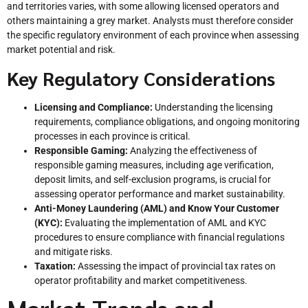
and territories varies, with some allowing licensed operators and
others maintaining a grey market. Analysts must therefore consider
the specific regulatory environment of each province when assessing
market potential and risk.
Key Regulatory Considerations
Licensing and Compliance:
Understanding the licensing
requirements, compliance obligations, and ongoing monitoring
processes in each province is critical.
Responsible Gaming:
Analyzing the effectiveness of
responsible gaming measures, including age verification,
deposit limits, and self-exclusion programs, is crucial for
assessing operator performance and market sustainability.
Anti-Money Laundering (AML) and Know Your Customer
(KYC):
Evaluating the implementation of AML and KYC
procedures to ensure compliance with financial regulations
and mitigate risks.
Taxation:
Assessing the impact of provincial tax rates on
operator profitability and market competitiveness.