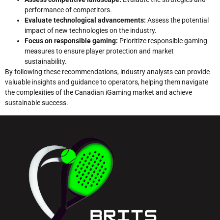
performance of competitors.
Evaluate technological advancements:
Assess the potential
impact of new technologies on the industry.
Focus on responsible gaming:
Prioritize responsible gaming
measures to ensure player protection and market
sustainability.
By following these recommendations, industry analysts can provide
valuable insights and guidance to operators, helping them navigate
the complexities of the Canadian iGaming market and achieve
sustainable success.