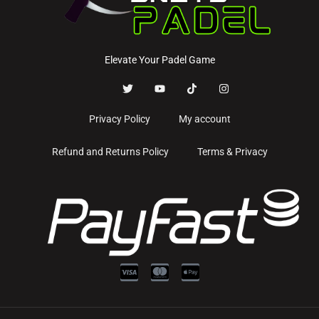
Elevate Your Padel Game
Privacy Policy
My account
Refund and Returns Policy
Terms & Privacy