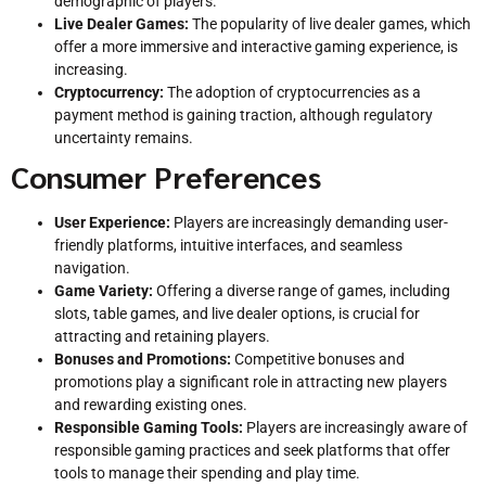
demographic of players.
Live Dealer Games:
The popularity of live dealer games, which
offer a more immersive and interactive gaming experience, is
increasing.
Cryptocurrency:
The adoption of cryptocurrencies as a
payment method is gaining traction, although regulatory
uncertainty remains.
Consumer Preferences
User Experience:
Players are increasingly demanding user-
friendly platforms, intuitive interfaces, and seamless
navigation.
Game Variety:
Offering a diverse range of games, including
slots, table games, and live dealer options, is crucial for
attracting and retaining players.
Bonuses and Promotions:
Competitive bonuses and
promotions play a significant role in attracting new players
and rewarding existing ones.
Responsible Gaming Tools:
Players are increasingly aware of
responsible gaming practices and seek platforms that offer
tools to manage their spending and play time.