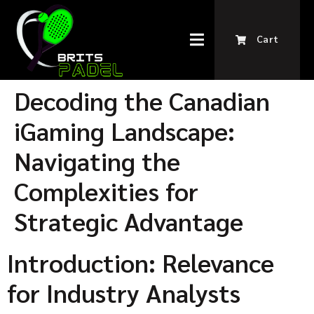
Cart
Decoding the Canadian
iGaming Landscape:
Navigating the
Complexities for
Strategic Advantage
Introduction: Relevance
for Industry Analysts