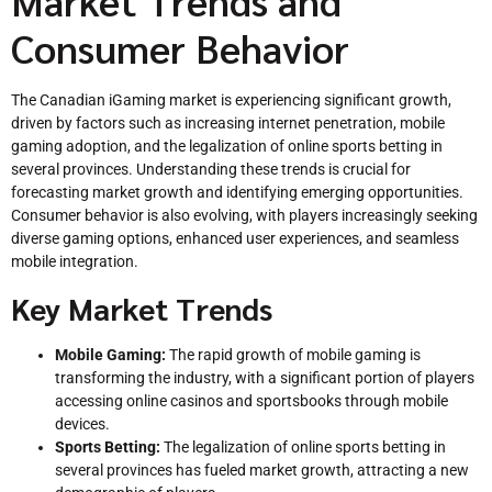
Market Trends and
Consumer Behavior
The Canadian iGaming market is experiencing significant growth,
driven by factors such as increasing internet penetration, mobile
gaming adoption, and the legalization of online sports betting in
several provinces. Understanding these trends is crucial for
forecasting market growth and identifying emerging opportunities.
Consumer behavior is also evolving, with players increasingly seeking
diverse gaming options, enhanced user experiences, and seamless
mobile integration.
Key Market Trends
Mobile Gaming:
The rapid growth of mobile gaming is
transforming the industry, with a significant portion of players
accessing online casinos and sportsbooks through mobile
devices.
Sports Betting:
The legalization of online sports betting in
several provinces has fueled market growth, attracting a new