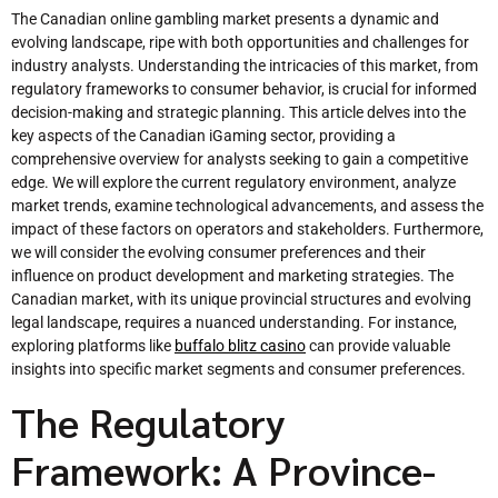
The Canadian online gambling market presents a dynamic and
evolving landscape, ripe with both opportunities and challenges for
industry analysts. Understanding the intricacies of this market, from
regulatory frameworks to consumer behavior, is crucial for informed
decision-making and strategic planning. This article delves into the
key aspects of the Canadian iGaming sector, providing a
comprehensive overview for analysts seeking to gain a competitive
edge. We will explore the current regulatory environment, analyze
market trends, examine technological advancements, and assess the
impact of these factors on operators and stakeholders. Furthermore,
we will consider the evolving consumer preferences and their
influence on product development and marketing strategies. The
Canadian market, with its unique provincial structures and evolving
legal landscape, requires a nuanced understanding. For instance,
exploring platforms like
buffalo blitz casino
can provide valuable
insights into specific market segments and consumer preferences.
The Regulatory
Framework: A Province-