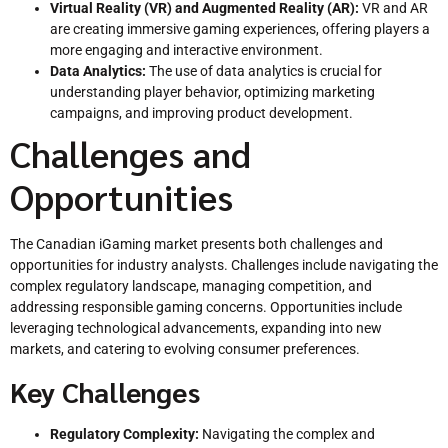
Virtual Reality (VR) and Augmented Reality (AR):
VR and AR
are creating immersive gaming experiences, offering players a
more engaging and interactive environment.
Data Analytics:
The use of data analytics is crucial for
understanding player behavior, optimizing marketing
campaigns, and improving product development.
Challenges and
Opportunities
The Canadian iGaming market presents both challenges and
opportunities for industry analysts. Challenges include navigating the
complex regulatory landscape, managing competition, and
addressing responsible gaming concerns. Opportunities include
leveraging technological advancements, expanding into new
markets, and catering to evolving consumer preferences.
Key Challenges
Regulatory Complexity:
Navigating the complex and