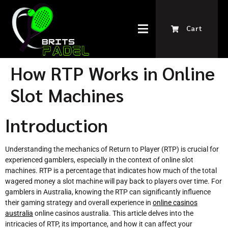
Cart
How RTP Works in Online
Slot Machines
Introduction
Understanding the mechanics of Return to Player (RTP) is crucial for
experienced gamblers, especially in the context of online slot
machines. RTP is a percentage that indicates how much of the total
wagered money a slot machine will pay back to players over time. For
gamblers in Australia, knowing the RTP can significantly influence
their gaming strategy and overall experience in
online casinos
australia
online casinos australia. This article delves into the
intricacies of RTP, its importance, and how it can affect your