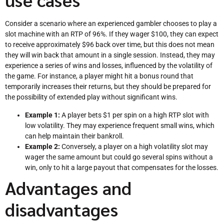
Consider a scenario where an experienced gambler chooses to play a
slot machine with an RTP of 96%. If they wager $100, they can expect
to receive approximately $96 back over time, but this does not mean
they will win back that amount in a single session. Instead, they may
experience a series of wins and losses, influenced by the volatility of
the game. For instance, a player might hit a bonus round that
temporarily increases their returns, but they should be prepared for
the possibility of extended play without significant wins.
Example 1:
A player bets $1 per spin on a high RTP slot with
low volatility. They may experience frequent small wins, which
can help maintain their bankroll.
Example 2:
Conversely, a player on a high volatility slot may
wager the same amount but could go several spins without a
win, only to hit a large payout that compensates for the losses.
Advantages and
disadvantages