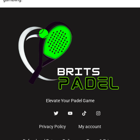
Elevate Your Padel Game
Privacy Policy
My account