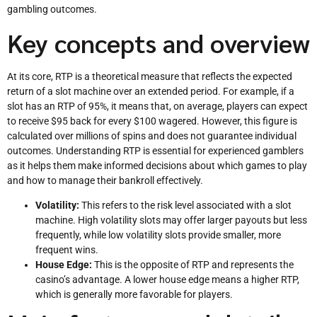
gambling outcomes.
Key concepts and overview
At its core, RTP is a theoretical measure that reflects the expected
return of a slot machine over an extended period. For example, if a
slot has an RTP of 95%, it means that, on average, players can expect
to receive $95 back for every $100 wagered. However, this figure is
calculated over millions of spins and does not guarantee individual
outcomes. Understanding RTP is essential for experienced gamblers
as it helps them make informed decisions about which games to play
and how to manage their bankroll effectively.
Volatility:
This refers to the risk level associated with a slot
machine. High volatility slots may offer larger payouts but less
frequently, while low volatility slots provide smaller, more
frequent wins.
House Edge:
This is the opposite of RTP and represents the
casino’s advantage. A lower house edge means a higher RTP,
which is generally more favorable for players.