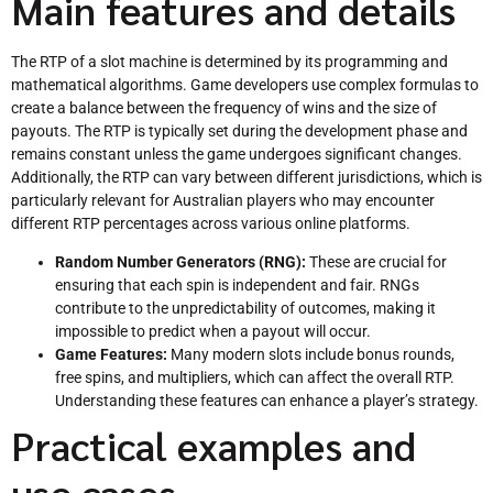
Main features and details
The RTP of a slot machine is determined by its programming and
mathematical algorithms. Game developers use complex formulas to
create a balance between the frequency of wins and the size of
payouts. The RTP is typically set during the development phase and
remains constant unless the game undergoes significant changes.
Additionally, the RTP can vary between different jurisdictions, which is
particularly relevant for Australian players who may encounter
different RTP percentages across various online platforms.
Random Number Generators (RNG):
These are crucial for
ensuring that each spin is independent and fair. RNGs
contribute to the unpredictability of outcomes, making it
impossible to predict when a payout will occur.
Game Features:
Many modern slots include bonus rounds,
free spins, and multipliers, which can affect the overall RTP.
Understanding these features can enhance a player’s strategy.
Practical examples and
use cases