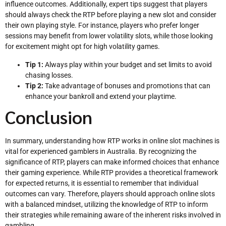
influence outcomes. Additionally, expert tips suggest that players
should always check the RTP before playing a new slot and consider
their own playing style. For instance, players who prefer longer
sessions may benefit from lower volatility slots, while those looking
for excitement might opt for high volatility games.
Tip 1:
Always play within your budget and set limits to avoid
chasing losses.
Tip 2:
Take advantage of bonuses and promotions that can
enhance your bankroll and extend your playtime.
Conclusion
In summary, understanding how RTP works in online slot machines is
vital for experienced gamblers in Australia. By recognizing the
significance of RTP, players can make informed choices that enhance
their gaming experience. While RTP provides a theoretical framework
for expected returns, it is essential to remember that individual
outcomes can vary. Therefore, players should approach online slots
with a balanced mindset, utilizing the knowledge of RTP to inform
their strategies while remaining aware of the inherent risks involved in
gambling.