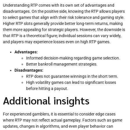
Understanding RTP comes with its own set of advantages and
disadvantages. On the positive side, knowing the RTP allows players
to select games that align with their risk tolerance and gaming style.
Higher RTP slots generally provide better long-term returns, making
them more appealing for strategic players. However, the downside is
that RTP is a theoretical figure; individual sessions can vary widely,
and players may experience losses even on high RTP games.
Advantages:
Informed decision-making regarding game selection.
Better bankroll management strategies.
Disadvantages:
RTP does not guarantee winnings in the short term.
High volatility games can lead to significant losses
before hitting a payout.
Additional insights
For experienced gamblers, it is essential to consider edge cases
where RTP may not reflect actual gameplay. Factors such as game
updates, changes in algorithms, and even player behavior can