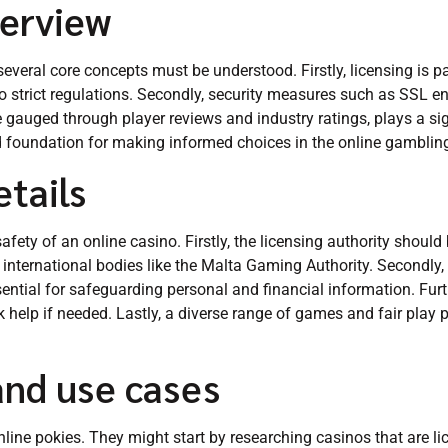
verview
everal core concepts must be understood. Firstly, licensing is p
to strict regulations. Secondly, security measures such as SSL en
 gauged through player reviews and industry ratings, plays a signif
d foundation for making informed choices in the online gamblin
tails
ety of an online casino. Firstly, the licensing authority should
ernational bodies like the Malta Gaming Authority. Secondly, r
ntial for safeguarding personal and financial information. Fur
k help if needed. Lastly, a diverse range of games and fair play p
and use cases
ine pokies. They might start by researching casinos that are lic