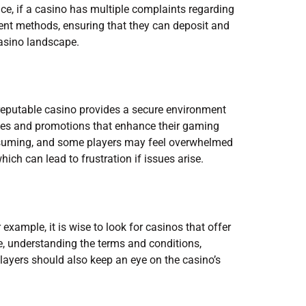
ce, if a casino has multiple complaints regarding
yment methods, ensuring that they can deposit and
casino landscape.
reputable casino provides a secure environment
ames and promotions that enhance their gaming
consuming, and some players may feel overwhelmed
ich can lead to frustration if issues arise.
example, it is wise to look for casinos that offer
re, understanding the terms and conditions,
layers should also keep an eye on the casino’s