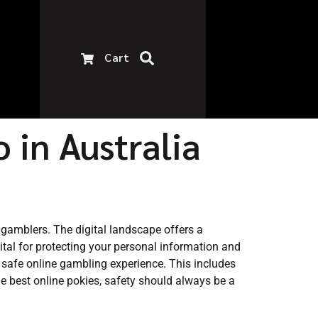
Cart
 in Australia
r gamblers. The digital landscape offers a
vital for protecting your personal information and
a safe online gambling experience. This includes
he best online pokies, safety should always be a