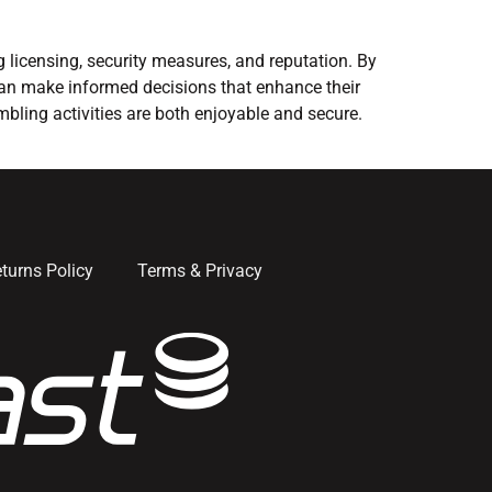
g licensing, security measures, and reputation. By
can make informed decisions that enhance their
mbling activities are both enjoyable and secure.
turns Policy
Terms & Privacy