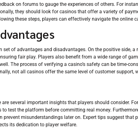
eedback on forums to gauge the experiences of others. For instan
tionally, they should look for casinos that offer a variety of pa
owing these steps, players can effectively navigate the online 
advantages
n set of advantages and disadvantages. On the positive side, a 
ensuring fair play. Players also benefit from a wide range of g
 well. The process of verifying a casino’s safety can be time-
ally, not all casinos offer the same level of customer support, wh
 are several important insights that players should consider. For 
yers to test the platform before committing real money. Furthermo
 prevent misunderstandings later on. Expert tips suggest that p
cts its dedication to player welfare.