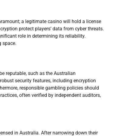
aramount; a legitimate casino will hold a license
cryption protect players’ data from cyber threats.
icant role in determining its reliability.
g space.
 be reputable, such as the Australian
obust security features, including encryption
thermore, responsible gambling policies should
ractices, often verified by independent auditors,
ensed in Australia. After narrowing down their