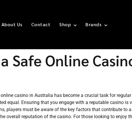
About Us
Contact
Shop
Brands
 Safe Online Casino
 online casino in Australia has become a crucial task for regula
ated equal. Ensuring that you engage with a reputable casino is 
s, players must be aware of the key factors that contribute to 
he overall reputation of the casino. For those looking to enjoy t