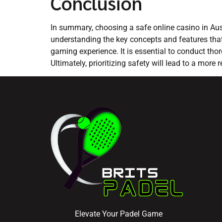
Conclusion
In summary, choosing a safe online casino in Aust
understanding the key concepts and features tha
gaming experience. It is essential to conduct tho
Ultimately, prioritizing safety will lead to a more
Elevate Your Padel Game