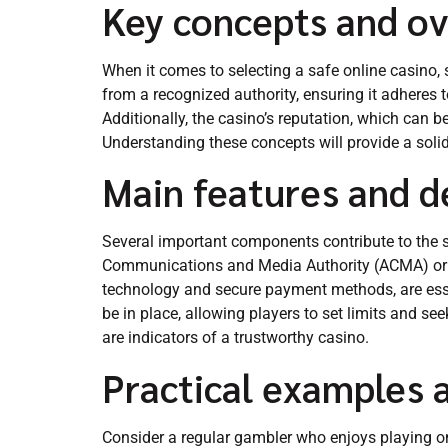
Key concepts and o
When it comes to selecting a safe online casino, s
from a recognized authority, ensuring it adheres 
Additionally, the casino’s reputation, which can be
Understanding these concepts will provide a soli
Main features and de
Several important components contribute to the saf
Communications and Media Authority (ACMA) or int
technology and secure payment methods, are esse
be in place, allowing players to set limits and see
are indicators of a trustworthy casino.
Practical examples 
Consider a regular gambler who enjoys playing onl