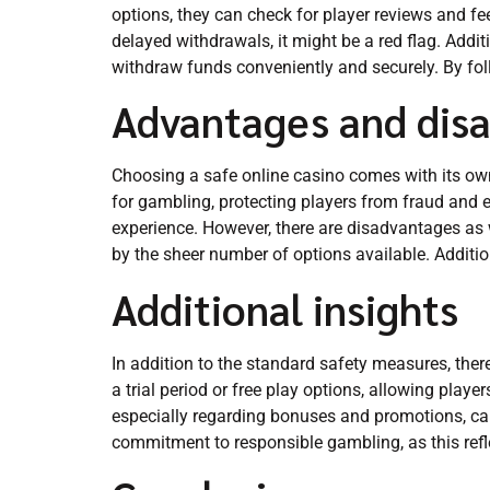
options, they can check for player reviews and f
delayed withdrawals, it might be a red flag. Addi
withdraw funds conveniently and securely. By foll
Advantages and dis
Choosing a safe online casino comes with its ow
for gambling, protecting players from fraud and 
experience. However, there are disadvantages as
by the sheer number of options available. Addition
Additional insights
In addition to the standard safety measures, there
a trial period or free play options, allowing pla
especially regarding bonuses and promotions, can
commitment to responsible gambling, as this refle