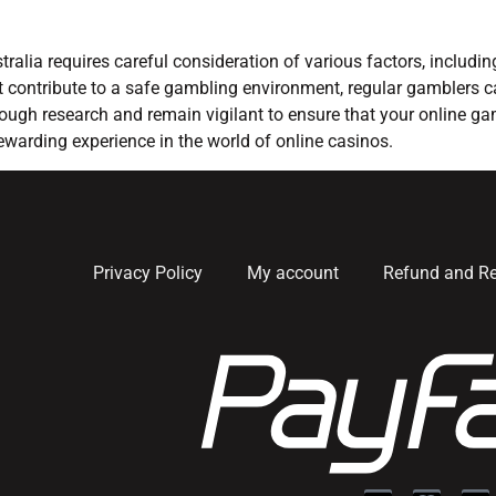
ralia requires careful consideration of various factors, includin
t contribute to a safe gambling environment, regular gamblers 
rough research and remain vigilant to ensure that your online ga
 rewarding experience in the world of online casinos.
Privacy Policy
My account
Refund and Re