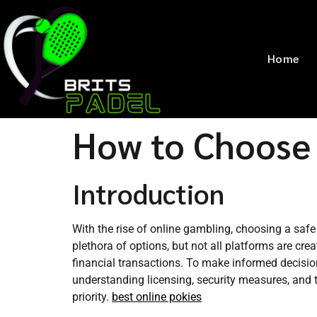
Home
How to Choose a
Introduction
With the rise of online gambling, choosing a safe
plethora of options, but not all platforms are cre
financial transactions. To make informed decision
understanding licensing, security measures, and t
priority.
best online pokies