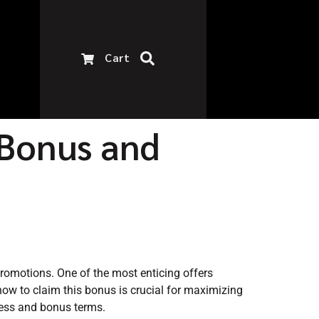
Cart
Bonus and
promotions. One of the most enticing offers
w to claim this bonus is crucial for maximizing
cess and bonus terms.