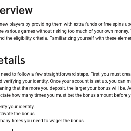
verview
w players by providing them with extra funds or free spins upon 
lore various games without risking too much of your own money. 
the eligibility criteria. Familiarizing yourself with these elemen
tails
eed to follow a few straightforward steps. First, you must cre
 verifying your identity. Once your account is set up, you can 
ing that the more you deposit, the larger your bonus will be. Add
dictate how many times you must bet the bonus amount before 
rify your identity.
ctivate the bonus.
any times you need to wager the bonus.