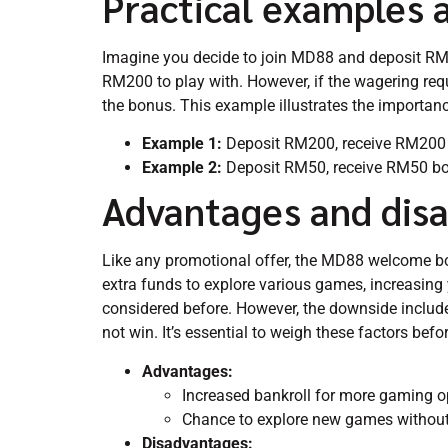
Practical examples 
Imagine you decide to join MD88 and deposit RM10
RM200 to play with. However, if the wagering req
the bonus. This example illustrates the importan
Example 1:
Deposit RM200, receive RM200
Example 2:
Deposit RM50, receive RM50 b
Advantages and dis
Like any promotional offer, the MD88 welcome bo
extra funds to explore various games, increasing 
considered before. However, the downside includes
not win. It’s essential to weigh these factors befor
Advantages:
Increased bankroll for more gaming op
Chance to explore new games without s
Disadvantages: