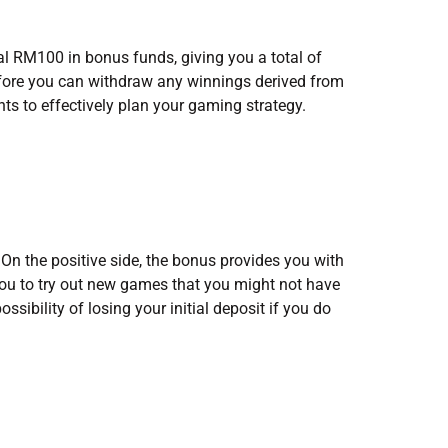
l RM100 in bonus funds, giving you a total of
before you can withdraw any winnings derived from
s to effectively plan your gaming strategy.
n the positive side, the bonus provides you with
 you to try out new games that you might not have
ibility of losing your initial deposit if you do