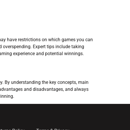
may have restrictions on which games you can
id overspending. Expert tips include taking
aming experience and potential winnings.
y. By understanding the key concepts, main
e advantages and disadvantages, and always
inning.