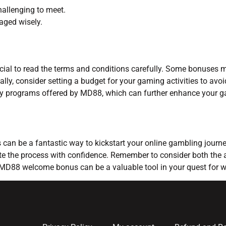
allenging to meet.
aged wisely.
ial to read the terms and conditions carefully. Some bonuses 
nally, consider setting a budget for your gaming activities to avo
ty programs offered by MD88, which can further enhance your g
n be a fantastic way to kickstart your online gambling journe
ate the process with confidence. Remember to consider both th
 MD88 welcome bonus can be a valuable tool in your quest for w