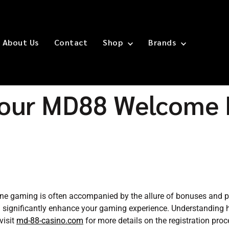
About Us
Contact
Shop
Brands
Your MD88 Welcome 
nline gaming is often accompanied by the allure of bonuses and 
significantly enhance your gaming experience. Understanding ho
visit
md-88-casino.com
for more details on the registration pro