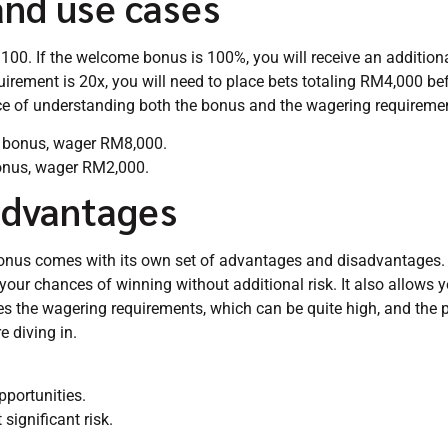
and use cases
0. If the welcome bonus is 100%, you will receive an additiona
uirement is 20x, you will need to place bets totaling RM4,000 
ce of understanding both the bonus and the wagering requirement
 bonus, wager RM8,000.
onus, wager RM2,000.
advantages
nus comes with its own set of advantages and disadvantages. O
your chances of winning without additional risk. It also allows
 the wagering requirements, which can be quite high, and the poss
e diving in.
portunities.
ignificant risk.