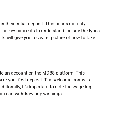
their initial deposit. This bonus not only
The key concepts to understand include the types
ts will give you a clearer picture of how to take
ate an account on the MD88 platform. This
make your first deposit. The welcome bonus is
itionally, it’s important to note the wagering
you can withdraw any winnings.