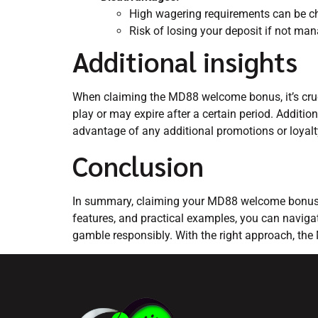
High wagering requirements can be ch
Risk of losing your deposit if not man
Additional insights
When claiming the MD88 welcome bonus, it’s cruc
play or may expire after a certain period. Additio
advantage of any additional promotions or loyal
Conclusion
In summary, claiming your MD88 welcome bonus ca
features, and practical examples, you can navig
gamble responsibly. With the right approach, the