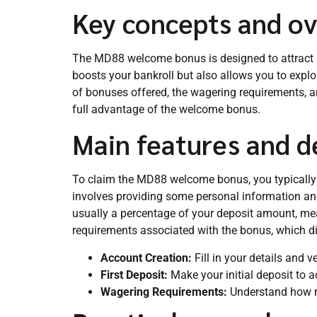
Key concepts and o
The MD88 welcome bonus is designed to attract ne
boosts your bankroll but also allows you to exp
of bonuses offered, the wagering requirements, and 
full advantage of the welcome bonus.
Main features and de
To claim the MD88 welcome bonus, you typically n
involves providing some personal information and
usually a percentage of your deposit amount, mean
requirements associated with the bonus, which 
Account Creation:
Fill in your details and ve
First Deposit:
Make your initial deposit to a
Wagering Requirements:
Understand how m