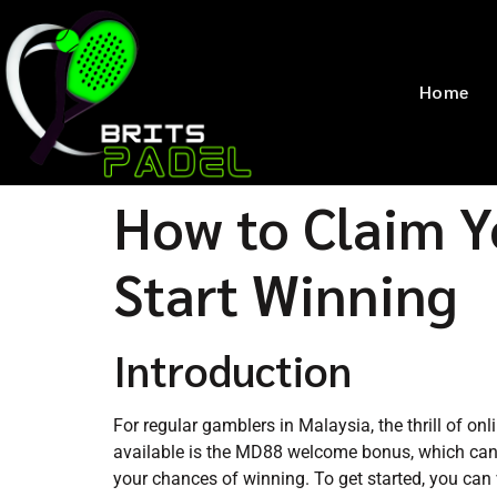
Home
How to Claim 
Start Winning
Introduction
For regular gamblers in Malaysia, the thrill of o
available is the MD88 welcome bonus, which can 
your chances of winning. To get started, you can 