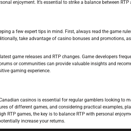
sonal enjoyment. It’s essential to strike a balance between RTP
ing a few expert tips in mind. First, always read the game rul
ditionally, take advantage of casino bonuses and promotions, a
e latest game releases and RTP changes. Game developers freque
orums or communities can provide valuable insights and recomm
sitive gaming experience.
anadian casinos is essential for regular gamblers looking to m
tures of different games, and considering practical examples, p
h RTP games, the key is to balance RTP with personal enjoyment
entially increase your returns.