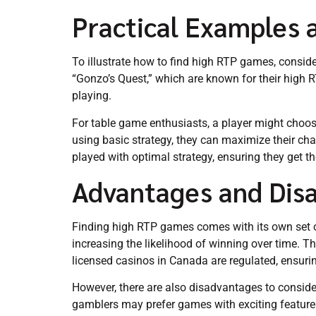
Practical Examples 
To illustrate how to find high RTP games, consider
“Gonzo’s Quest,” which are known for their high 
playing.
For table game enthusiasts, a player might choose
using basic strategy, they can maximize their cha
played with optimal strategy, ensuring they get t
Advantages and Dis
Finding high RTP games comes with its own set o
increasing the likelihood of winning over time. T
licensed casinos in Canada are regulated, ensurin
However, there are also disadvantages to consid
gamblers may prefer games with exciting features