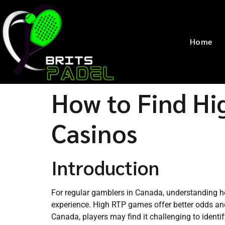
Home
How to Find Hi
Casinos
Introduction
For regular gamblers in Canada, understanding ho
experience. High RTP games offer better odds and
Canada, players may find it challenging to identif