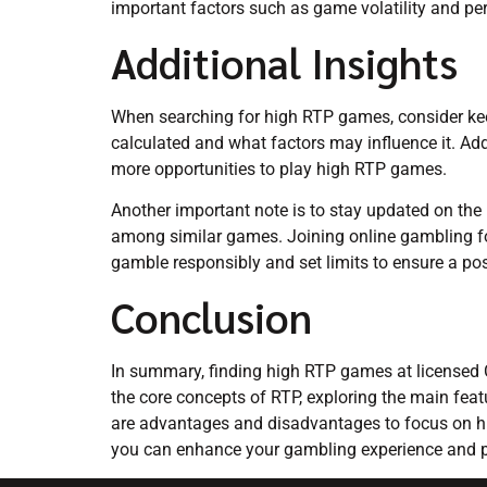
important factors such as game volatility and per
Additional Insights
When searching for high RTP games, consider keep
calculated and what factors may influence it. Ad
more opportunities to play high RTP games.
Another important note is to stay updated on th
among similar games. Joining online gambling f
gamble responsibly and set limits to ensure a po
Conclusion
In summary, finding high RTP games at licensed C
the core concepts of RTP, exploring the main fea
are advantages and disadvantages to focus on hig
you can enhance your gambling experience and pot