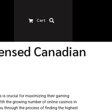
Cart
censed Canadian
 is crucial for maximizing their gaming
ith the growing number of online casinos in
you through the process of finding the highest