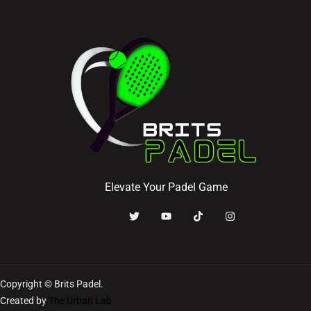
Elevate Your Padel Game
Copyright © Brits Padel.
Created by
The Urban Lab