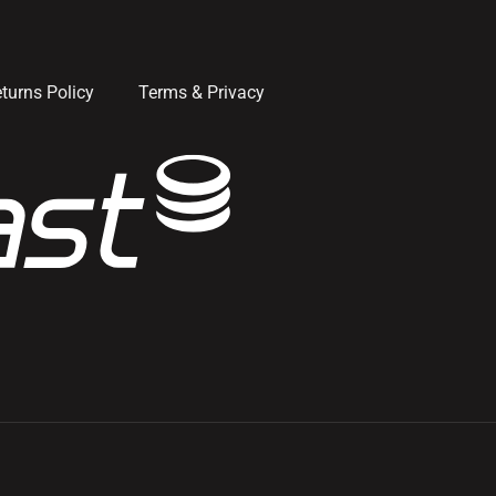
turns Policy
Terms & Privacy