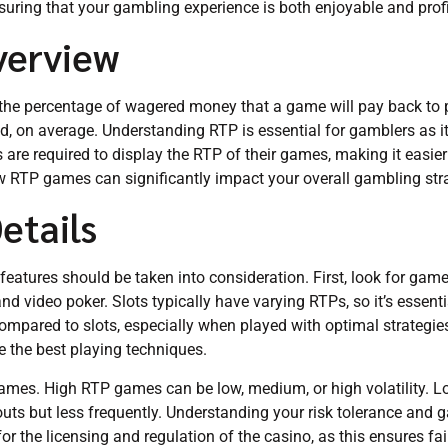
suring that your gambling experience is both enjoyable and prof
verview
e the percentage of wagered money that a game will pay back to 
ed, on average. Understanding RTP is essential for gamblers as 
re required to display the RTP of their games, making it easier 
 RTP games can significantly impact your overall gambling str
etails
atures should be taken into consideration. First, look for game
d video poker. Slots typically have varying RTPs, so it’s essentia
mpared to slots, especially when played with optimal strategie
e the best playing techniques.
 games. High RTP games can be low, medium, or high volatility. L
outs but less frequently. Understanding your risk tolerance and g
or the licensing and regulation of the casino, as this ensures fa