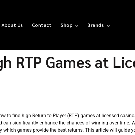
About Us
Contact
Shop
Brands
gh RTP Games at Li
w to find high Return to Player (RTP) games at licensed casinos
 can significantly enhance the chances of winning over time. W
y which games provide the best returns. This article will guide 