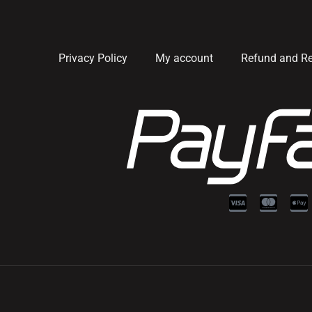
Privacy Policy
My account
Refund and Re