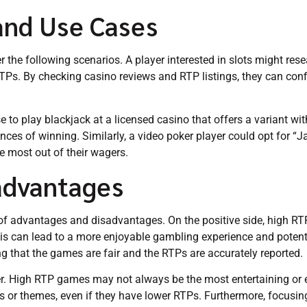
and Use Cases
 the following scenarios. A player interested in slots might rese
RTPs. By checking casino reviews and RTP listings, they can co
 to play blackjack at a licensed casino that offers a variant wi
nces of winning. Similarly, a video poker player could opt for “
he most out of their wagers.
advantages
f advantages and disadvantages. On the positive side, high RTP
his can lead to a more enjoyable gambling experience and potenti
g that the games are fair and the RTPs are accurately reported.
er. High RTP games may not always be the most entertaining or 
 or themes, even if they have lower RTPs. Furthermore, focusing