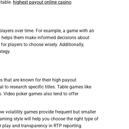
itable.
highest payout online casino
players over time. For example, a game with an
it helps them make informed decisions about
for players to choose wisely. Additionally,
ategy.
s that are known for their high payout
l to research specific titles. Table games like
s. Video poker games also tend to offer
ow volatility games provide frequent but smaller
aming style will help you choose the right type of
ir play and transparency in RTP reporting.