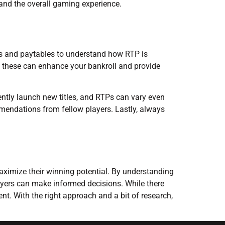
 and the overall gaming experience.
es and paytables to understand how RTP is
s these can enhance your bankroll and provide
ntly launch new titles, and RTPs can vary even
endations from fellow players. Lastly, always
aximize their winning potential. By understanding
layers can make informed decisions. While there
. With the right approach and a bit of research,