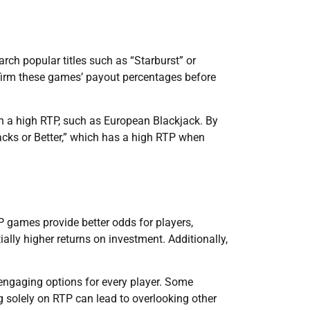
arch popular titles such as “Starburst” or
nfirm these games’ payout percentages before
th a high RTP, such as European Blackjack. By
Jacks or Better,” which has a high RTP when
 games provide better odds for players,
ally higher returns on investment. Additionally,
engaging options for every player. Some
 solely on RTP can lead to overlooking other