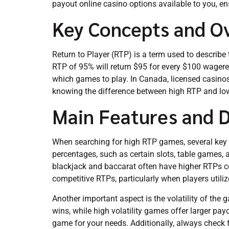
payout online casino options available to you, en
Key Concepts and O
Return to Player (RTP) is a term used to describ
RTP of 95% will return $95 for every $100 wager
which games to play. In Canada, licensed casinos a
knowing the difference between high RTP and low
Main Features and D
When searching for high RTP games, several key fe
percentages, such as certain slots, table games, an
blackjack and baccarat often have higher RTPs co
competitive RTPs, particularly when players utiliz
Another important aspect is the volatility of the
wins, while high volatility games offer larger pay
game for your needs. Additionally, always check f