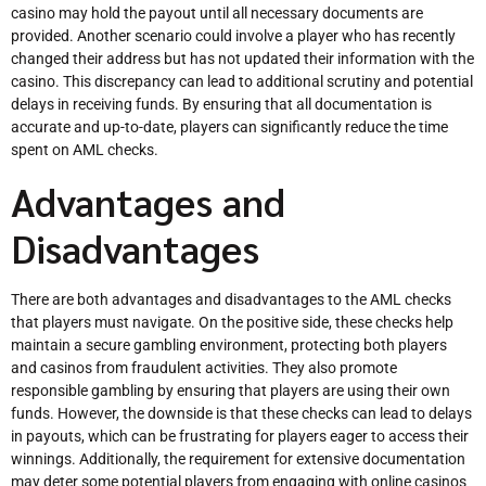
casino may hold the payout until all necessary documents are
provided. Another scenario could involve a player who has recently
changed their address but has not updated their information with the
casino. This discrepancy can lead to additional scrutiny and potential
delays in receiving funds. By ensuring that all documentation is
accurate and up-to-date, players can significantly reduce the time
spent on AML checks.
Advantages and
Disadvantages
There are both advantages and disadvantages to the AML checks
that players must navigate. On the positive side, these checks help
maintain a secure gambling environment, protecting both players
and casinos from fraudulent activities. They also promote
responsible gambling by ensuring that players are using their own
funds. However, the downside is that these checks can lead to delays
in payouts, which can be frustrating for players eager to access their
winnings. Additionally, the requirement for extensive documentation
may deter some potential players from engaging with online casinos