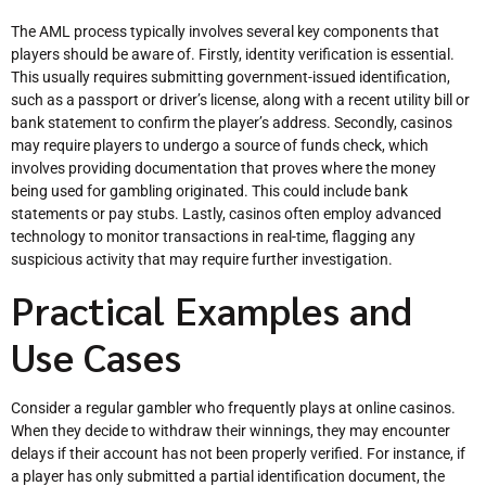
The AML process typically involves several key components that
players should be aware of. Firstly, identity verification is essential.
This usually requires submitting government-issued identification,
such as a passport or driver’s license, along with a recent utility bill or
bank statement to confirm the player’s address. Secondly, casinos
may require players to undergo a source of funds check, which
involves providing documentation that proves where the money
being used for gambling originated. This could include bank
statements or pay stubs. Lastly, casinos often employ advanced
technology to monitor transactions in real-time, flagging any
suspicious activity that may require further investigation.
Practical Examples and
Use Cases
Consider a regular gambler who frequently plays at online casinos.
When they decide to withdraw their winnings, they may encounter
delays if their account has not been properly verified. For instance, if
a player has only submitted a partial identification document, the