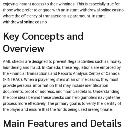
enjoying instant access to their winnings. This is especially true for
those who prefer to engage with an instant withdrawal online casino,
where the efficiency of transactions is paramount.
instant
withdrawal online casino
Key Concepts and
Overview
AML checks are designed to prevent illegal activities such as money
laundering and fraud. In Canada, these regulations are enforced by
the Financial Transactions and Reports Analysis Centre of Canada
(FINTRAC). When a player registers at an online casino, they must
provide personal information that may include identification
documents, proof of address, and financial details. Understanding
the core ideas behind these checks can help gamblers navigate the
process more effectively. The primary goal is to verify the identity of
the player and ensure that the funds being used are legitimate.
Main Features and Details