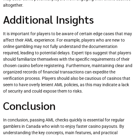
altogether.
Additional Insights
It is important for players to be aware of certain edge cases that may
affect their AML experience. For example, players who are new to
online gambling may not fully understand the documentation
required, leading to potential delays. Expert tips suggest that players
should familiarize themselves with the specific requirements of their
chosen casino before registering. Furthermore, maintaining clear and
organized records of financial transactions can expedite the
verification process. Players should also be cautious of casinos that
seem to have overly lenient AML policies, as this may indicate a lack
of security and could expose them to risks.
Conclusion
In conclusion, passing AML checks quickly is essential for regular
gamblers in Canada who wish to enjoy faster casino payouts. By
understanding the key concepts, main features, and practical