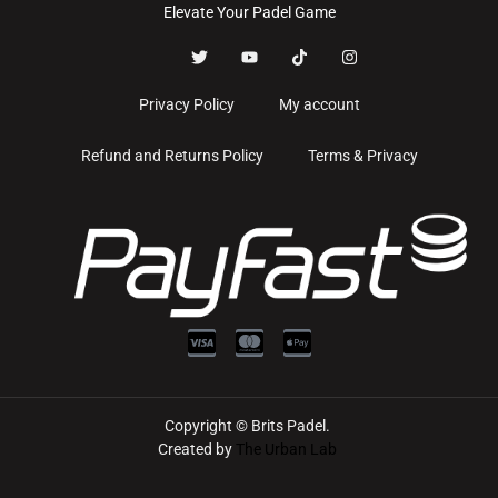
Elevate Your Padel Game
Privacy Policy
My account
Refund and Returns Policy
Terms & Privacy
Copyright © Brits Padel.
Created by
The Urban Lab