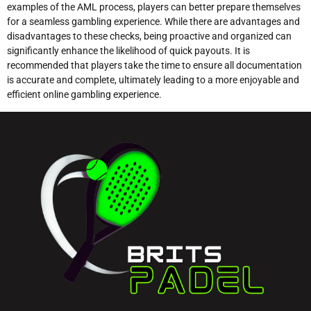
examples of the AML process, players can better prepare themselves
for a seamless gambling experience. While there are advantages and
disadvantages to these checks, being proactive and organized can
significantly enhance the likelihood of quick payouts. It is
recommended that players take the time to ensure all documentation
is accurate and complete, ultimately leading to a more enjoyable and
efficient online gambling experience.