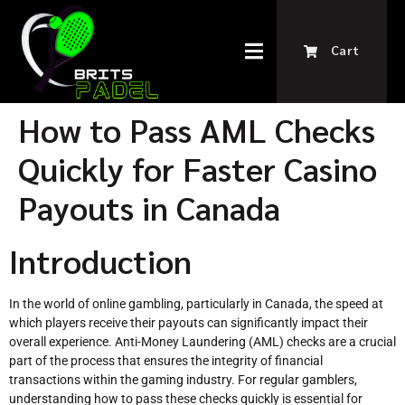
Cart
How to Pass AML Checks
Quickly for Faster Casino
Payouts in Canada
Introduction
In the world of online gambling, particularly in Canada, the speed at
which players receive their payouts can significantly impact their
overall experience. Anti-Money Laundering (AML) checks are a crucial
part of the process that ensures the integrity of financial
transactions within the gaming industry. For regular gamblers,
understanding how to pass these checks quickly is essential for