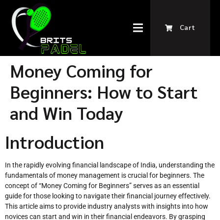
Cart
Money Coming for
Beginners: How to Start
and Win Today
Introduction
In the rapidly evolving financial landscape of India, understanding the
fundamentals of money management is crucial for beginners. The
concept of “Money Coming for Beginners” serves as an essential
guide for those looking to navigate their financial journey effectively.
This article aims to provide industry analysts with insights into how
novices can start and win in their financial endeavors. By grasping