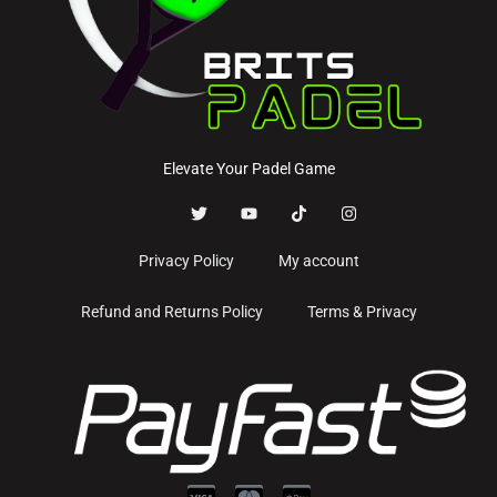
Elevate Your Padel Game
Privacy Policy
My account
Refund and Returns Policy
Terms & Privacy