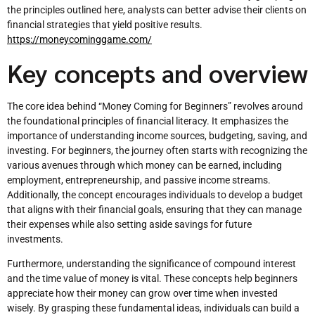
the principles outlined here, analysts can better advise their clients on
financial strategies that yield positive results.
https://moneycominggame.com/
Key concepts and overview
The core idea behind “Money Coming for Beginners” revolves around
the foundational principles of financial literacy. It emphasizes the
importance of understanding income sources, budgeting, saving, and
investing. For beginners, the journey often starts with recognizing the
various avenues through which money can be earned, including
employment, entrepreneurship, and passive income streams.
Additionally, the concept encourages individuals to develop a budget
that aligns with their financial goals, ensuring that they can manage
their expenses while also setting aside savings for future
investments.
Furthermore, understanding the significance of compound interest
and the time value of money is vital. These concepts help beginners
appreciate how their money can grow over time when invested
wisely. By grasping these fundamental ideas, individuals can build a