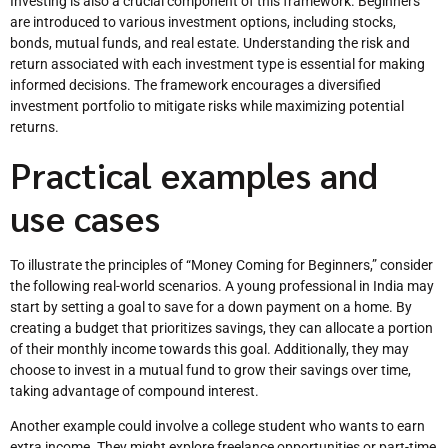
Investing is also a crucial component of this framework. Beginners
are introduced to various investment options, including stocks,
bonds, mutual funds, and real estate. Understanding the risk and
return associated with each investment type is essential for making
informed decisions. The framework encourages a diversified
investment portfolio to mitigate risks while maximizing potential
returns.
Practical examples and
use cases
To illustrate the principles of “Money Coming for Beginners,” consider
the following real-world scenarios. A young professional in India may
start by setting a goal to save for a down payment on a home. By
creating a budget that prioritizes savings, they can allocate a portion
of their monthly income towards this goal. Additionally, they may
choose to invest in a mutual fund to grow their savings over time,
taking advantage of compound interest.
Another example could involve a college student who wants to earn
extra income. They might explore freelance opportunities or part-time