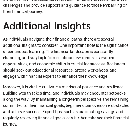
challenges and provide support and guidance to those embarking on
their financial journey.
Additional insights
As individuals navigate their financial paths, there are several
additional insights to consider. One important note is the significance
of continuous learning. The financial landscape is constantly
changing, and staying informed about new trends, investment
opportunities, and economic shifts is crucial for success. Beginners
should seek out educational resources, attend workshops, and
engage with financial experts to enhance their knowledge.
Moreover, it is vital to cultivate a mindset of patience and resilience.
Building wealth takes time, and individuals may encounter setbacks
along the way. By maintaining a long-term perspective and remaining
committed to their financial goals, beginners can overcome obstacles
and achieve success. Expert tips, such as automating savings and
regularly reviewing financial goals, can further enhance their financial
journey.