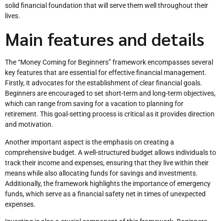
solid financial foundation that will serve them well throughout their
lives.
Main features and details
The “Money Coming for Beginners” framework encompasses several
key features that are essential for effective financial management.
Firstly, it advocates for the establishment of clear financial goals.
Beginners are encouraged to set short-term and long-term objectives,
which can range from saving for a vacation to planning for
retirement. This goal-setting process is critical as it provides direction
and motivation.
Another important aspect is the emphasis on creating a
comprehensive budget. A well-structured budget allows individuals to
track their income and expenses, ensuring that they live within their
means while also allocating funds for savings and investments.
Additionally, the framework highlights the importance of emergency
funds, which serve as a financial safety net in times of unexpected
expenses.