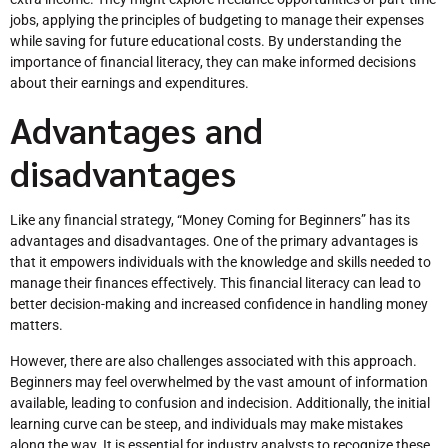
jobs, applying the principles of budgeting to manage their expenses
while saving for future educational costs. By understanding the
importance of financial literacy, they can make informed decisions
about their earnings and expenditures.
Advantages and
disadvantages
Like any financial strategy, “Money Coming for Beginners” has its
advantages and disadvantages. One of the primary advantages is
that it empowers individuals with the knowledge and skills needed to
manage their finances effectively. This financial literacy can lead to
better decision-making and increased confidence in handling money
matters.
However, there are also challenges associated with this approach.
Beginners may feel overwhelmed by the vast amount of information
available, leading to confusion and indecision. Additionally, the initial
learning curve can be steep, and individuals may make mistakes
along the way. It is essential for industry analysts to recognize these