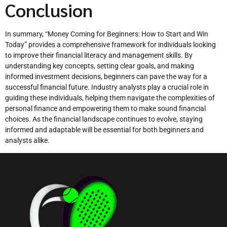
Conclusion
In summary, “Money Coming for Beginners: How to Start and Win
Today” provides a comprehensive framework for individuals looking
to improve their financial literacy and management skills. By
understanding key concepts, setting clear goals, and making
informed investment decisions, beginners can pave the way for a
successful financial future. Industry analysts play a crucial role in
guiding these individuals, helping them navigate the complexities of
personal finance and empowering them to make sound financial
choices. As the financial landscape continues to evolve, staying
informed and adaptable will be essential for both beginners and
analysts alike.