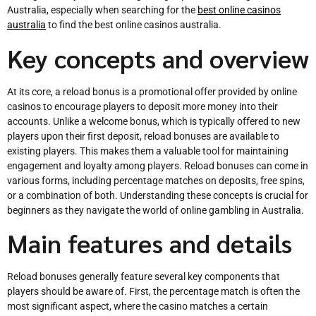
Australia, especially when searching for the
best online casinos
australia
to find the best online casinos australia.
Key concepts and overview
At its core, a reload bonus is a promotional offer provided by online
casinos to encourage players to deposit more money into their
accounts. Unlike a welcome bonus, which is typically offered to new
players upon their first deposit, reload bonuses are available to
existing players. This makes them a valuable tool for maintaining
engagement and loyalty among players. Reload bonuses can come in
various forms, including percentage matches on deposits, free spins,
or a combination of both. Understanding these concepts is crucial for
beginners as they navigate the world of online gambling in Australia.
Main features and details
Reload bonuses generally feature several key components that
players should be aware of. First, the percentage match is often the
most significant aspect, where the casino matches a certain