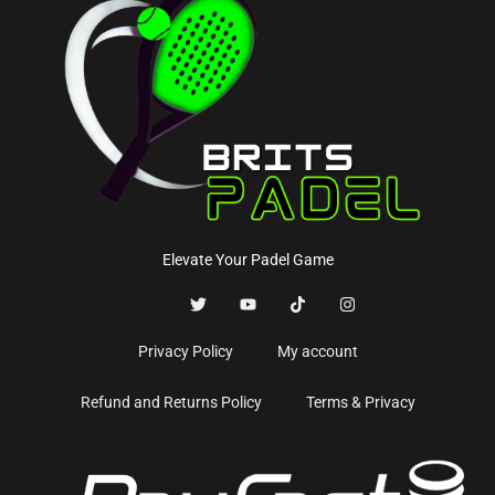
Elevate Your Padel Game
Privacy Policy
My account
Refund and Returns Policy
Terms & Privacy