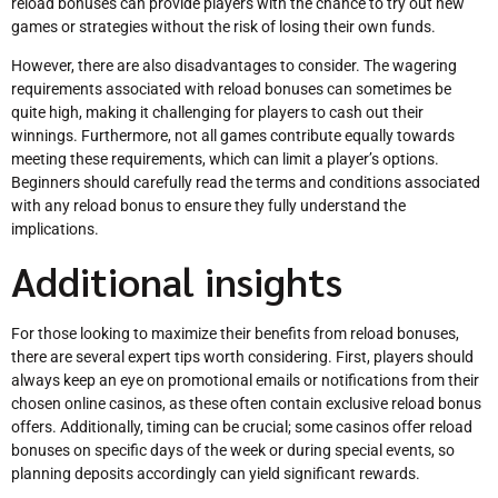
reload bonuses can provide players with the chance to try out new
games or strategies without the risk of losing their own funds.
However, there are also disadvantages to consider. The wagering
requirements associated with reload bonuses can sometimes be
quite high, making it challenging for players to cash out their
winnings. Furthermore, not all games contribute equally towards
meeting these requirements, which can limit a player’s options.
Beginners should carefully read the terms and conditions associated
with any reload bonus to ensure they fully understand the
implications.
Additional insights
For those looking to maximize their benefits from reload bonuses,
there are several expert tips worth considering. First, players should
always keep an eye on promotional emails or notifications from their
chosen online casinos, as these often contain exclusive reload bonus
offers. Additionally, timing can be crucial; some casinos offer reload
bonuses on specific days of the week or during special events, so
planning deposits accordingly can yield significant rewards.