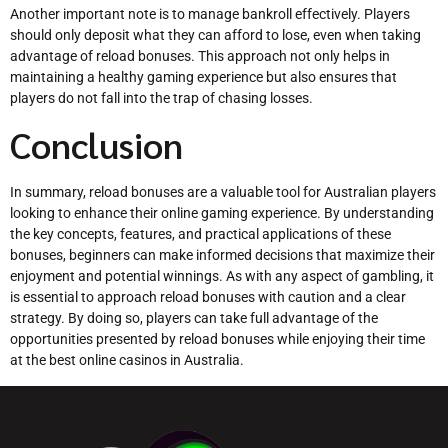
Another important note is to manage bankroll effectively. Players
should only deposit what they can afford to lose, even when taking
advantage of reload bonuses. This approach not only helps in
maintaining a healthy gaming experience but also ensures that
players do not fall into the trap of chasing losses.
Conclusion
In summary, reload bonuses are a valuable tool for Australian players
looking to enhance their online gaming experience. By understanding
the key concepts, features, and practical applications of these
bonuses, beginners can make informed decisions that maximize their
enjoyment and potential winnings. As with any aspect of gambling, it
is essential to approach reload bonuses with caution and a clear
strategy. By doing so, players can take full advantage of the
opportunities presented by reload bonuses while enjoying their time
at the best online casinos in Australia.