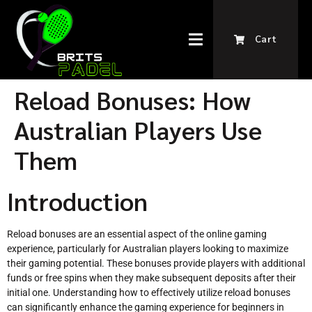
Cart
Reload Bonuses: How
Australian Players Use
Them
Introduction
Reload bonuses are an essential aspect of the online gaming
experience, particularly for Australian players looking to maximize
their gaming potential. These bonuses provide players with additional
funds or free spins when they make subsequent deposits after their
initial one. Understanding how to effectively utilize reload bonuses
can significantly enhance the gaming experience for beginners in