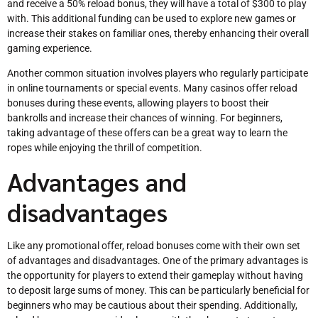
and receive a 50% reload bonus, they will have a total of $300 to play
with. This additional funding can be used to explore new games or
increase their stakes on familiar ones, thereby enhancing their overall
gaming experience.
Another common situation involves players who regularly participate
in online tournaments or special events. Many casinos offer reload
bonuses during these events, allowing players to boost their
bankrolls and increase their chances of winning. For beginners,
taking advantage of these offers can be a great way to learn the
ropes while enjoying the thrill of competition.
Advantages and
disadvantages
Like any promotional offer, reload bonuses come with their own set
of advantages and disadvantages. One of the primary advantages is
the opportunity for players to extend their gameplay without having
to deposit large sums of money. This can be particularly beneficial for
beginners who may be cautious about their spending. Additionally,