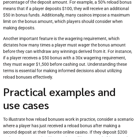
percentage of the deposit amount. For example, a 50% reload bonus
means that if a player deposits $100, they will receive an additional
$50 in bonus funds. Additionally, many casinos impose a maximum
limit on the bonus amount, which players should consider when
making deposits.
Another important feature is the wagering requirement, which
dictates how many times a player must wager the bonus amount
before they can withdraw any winnings derived from it. For instance,
if a player receives a $50 bonus with a 30x wagering requirement,
they must wager $1,500 before cashing out. Understanding these
terms is essential for making informed decisions about utilizing
reload bonuses effectively.
Practical examples and
use cases
To illustrate how reload bonuses work in practice, consider a scenario
where a player has just received a reload bonus after making a
second deposit at their favorite online casino. If they deposit $200