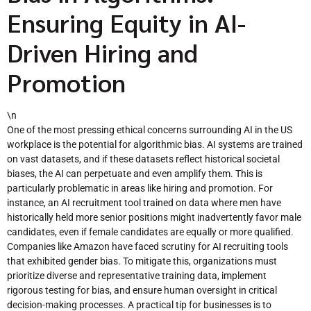
Ensuring Equity in AI-
Driven Hiring and
Promotion
\n
One of the most pressing ethical concerns surrounding AI in the US
workplace is the potential for algorithmic bias. AI systems are trained
on vast datasets, and if these datasets reflect historical societal
biases, the AI can perpetuate and even amplify them. This is
particularly problematic in areas like hiring and promotion. For
instance, an AI recruitment tool trained on data where men have
historically held more senior positions might inadvertently favor male
candidates, even if female candidates are equally or more qualified.
Companies like Amazon have faced scrutiny for AI recruiting tools
that exhibited gender bias. To mitigate this, organizations must
prioritize diverse and representative training data, implement
rigorous testing for bias, and ensure human oversight in critical
decision-making processes. A practical tip for businesses is to