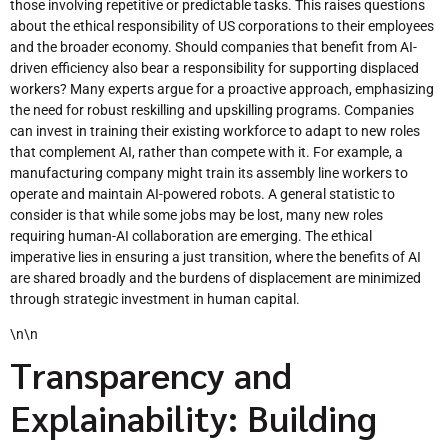
those involving repetitive or predictable tasks. This raises questions
about the ethical responsibility of US corporations to their employees
and the broader economy. Should companies that benefit from AI-
driven efficiency also bear a responsibility for supporting displaced
workers? Many experts argue for a proactive approach, emphasizing
the need for robust reskilling and upskilling programs. Companies
can invest in training their existing workforce to adapt to new roles
that complement AI, rather than compete with it. For example, a
manufacturing company might train its assembly line workers to
operate and maintain AI-powered robots. A general statistic to
consider is that while some jobs may be lost, many new roles
requiring human-AI collaboration are emerging. The ethical
imperative lies in ensuring a just transition, where the benefits of AI
are shared broadly and the burdens of displacement are minimized
through strategic investment in human capital.
\n\n
Transparency and
Explainability: Building