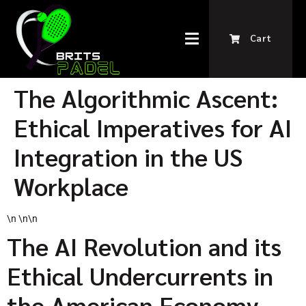
Cart
The Algorithmic Ascent:
Ethical Imperatives for AI
Integration in the US
Workplace
\n \n\n
The AI Revolution and its
Ethical Undercurrents in
the American Economy