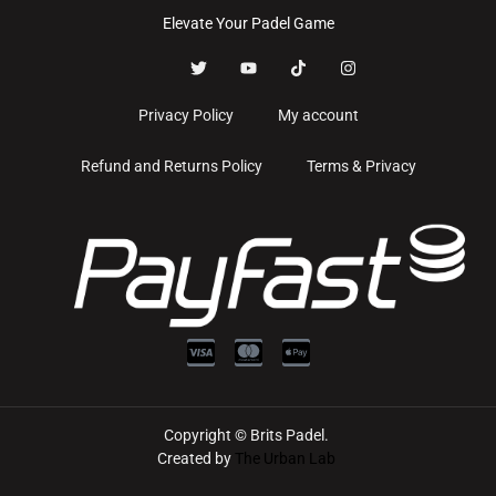
Elevate Your Padel Game
Privacy Policy
My account
Refund and Returns Policy
Terms & Privacy
Copyright © Brits Padel.
Created by
The Urban Lab