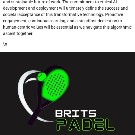
and sustainable future of work. The commitment to ethical AI
development and deployment will ultimately define the success and
societal acceptance of this transformative technology. Proactive
engagement, continuous learning, and a steadfast dedication to
human-centric values will be essential as we navigate this algorithmic
ascent together.
\n