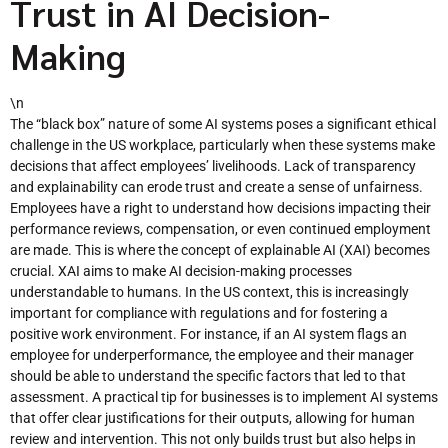
Trust in AI Decision-
Making
\n
The “black box” nature of some AI systems poses a significant ethical
challenge in the US workplace, particularly when these systems make
decisions that affect employees’ livelihoods. Lack of transparency
and explainability can erode trust and create a sense of unfairness.
Employees have a right to understand how decisions impacting their
performance reviews, compensation, or even continued employment
are made. This is where the concept of explainable AI (XAI) becomes
crucial. XAI aims to make AI decision-making processes
understandable to humans. In the US context, this is increasingly
important for compliance with regulations and for fostering a
positive work environment. For instance, if an AI system flags an
employee for underperformance, the employee and their manager
should be able to understand the specific factors that led to that
assessment. A practical tip for businesses is to implement AI systems
that offer clear justifications for their outputs, allowing for human
review and intervention. This not only builds trust but also helps in