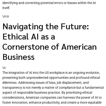
identifying and correcting potential errors or biases within the AI
itself.
\n\n
Navigating the Future:
Ethical AI as a
Cornerstone of American
Business
\n
The integration of AI into the US workplace is an ongoing evolution,
presenting both unprecedented opportunities and profound ethical
dilemmas. Addressing issues of bias, job displacement, and
transparency is not merely a matter of compliance but a fundamental
aspect of responsible business practice. By prioritizing ethical
considerations, American companies can harness the power of AI to
foster innovation, enhance productivity, and create a more equitable