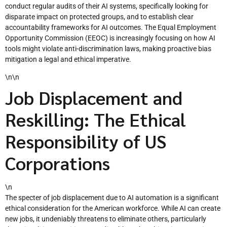
conduct regular audits of their AI systems, specifically looking for
disparate impact on protected groups, and to establish clear
accountability frameworks for AI outcomes. The Equal Employment
Opportunity Commission (EEOC) is increasingly focusing on how AI
tools might violate anti-discrimination laws, making proactive bias
mitigation a legal and ethical imperative.
\n\n
Job Displacement and
Reskilling: The Ethical
Responsibility of US
Corporations
\n
The specter of job displacement due to AI automation is a significant
ethical consideration for the American workforce. While AI can create
new jobs, it undeniably threatens to eliminate others, particularly