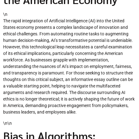
\n
The rapid integration of Artificial Intelligence (AI) into the United
States economy presents a complex landscape of innovation and
ethical challenges. From automating routine tasks to augmenting
human decision-making, AI’s transformative potential is undeniable.
However, this technological leap necessitates a careful examination
of its ethical implications, particularly concerning the American
workforce. As businesses grapple with implementation,
understanding the nuances of AI’s impact on employment, fairness,
and transparency is paramount. For those seeking to structure their
thoughts on this critical subject, an informative essay outline can be
a valuable starting point, helping to navigate the multifaceted
arguments and research required. The discourse surrounding AI
ethics is no longer theoretical; it is actively shaping the future of work
in America, demanding proactive engagement from policymakers,
business leaders, and employees alike.
\n\n
Bias in Algorithms: