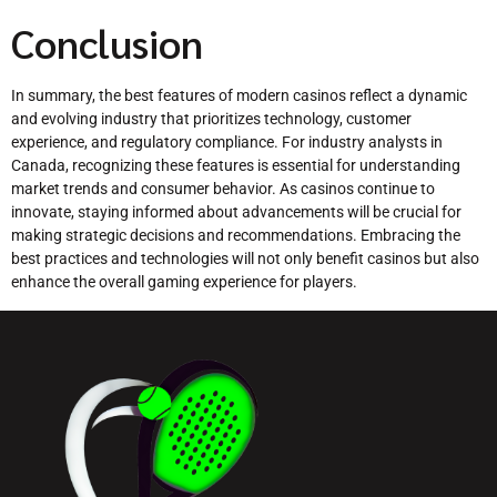
Conclusion
In summary, the best features of modern casinos reflect a dynamic
and evolving industry that prioritizes technology, customer
experience, and regulatory compliance. For industry analysts in
Canada, recognizing these features is essential for understanding
market trends and consumer behavior. As casinos continue to
innovate, staying informed about advancements will be crucial for
making strategic decisions and recommendations. Embracing the
best practices and technologies will not only benefit casinos but also
enhance the overall gaming experience for players.