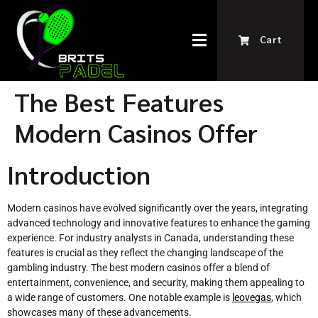
Cart
The Best Features
Modern Casinos Offer
Introduction
Modern casinos have evolved significantly over the years, integrating
advanced technology and innovative features to enhance the gaming
experience. For industry analysts in Canada, understanding these
features is crucial as they reflect the changing landscape of the
gambling industry. The best modern casinos offer a blend of
entertainment, convenience, and security, making them appealing to
a wide range of customers. One notable example is
leovegas
, which
showcases many of these advancements.