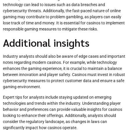
technology can lead to issues such as data breaches and
cybersecurity threats. Additionally, the fast-paced nature of online
gaming may contribute to problem gambling, as players can easily
lose track of time and money. It is essential for casinos to implement
responsible gaming measures to mitigate these risks.
Additional insights
Industry analysts should also be aware of edge cases and important
notes regarding modern casinos. For example, while technology
enhances the gaming experience, it is crucial to maintain a balance
between innovation and player safety. Casinos must invest in robust
cybersecurity measures to protect customer data and ensure a safe
gaming environment.
Expert tips for analysts include staying updated on emerging
technologies and trends within the industry. Understanding player
behavior and preferences can provide valuable insights for casinos
looking to enhance their offerings. Additionally, analysts should
consider the regulatory landscape, as changes in laws can
significantly impact how casinos operate.