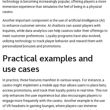
technology is becoming increasingly popular, offering players a more
immersive experience that simulates the feel of being in a physical
casino.
Another important component is the use of artificial intelligence (AI)
to enhance customer service. AI chatbots can assist players with
inquiries, while data analytics can help casinos tailor their offerings to
meet customer preferences. Loyalty programs have also evolved,
utilizing technology to track player behavior and reward them with
personalized bonuses and promotions.
Practical examples and
use cases
In practice, these features manifest in various ways. For instance, a
casino might implement a mobile app that allows users to place bets,
access promotions, and track their loyalty points in real-time. This not
only enhances the user experience but also encourages players to
engage more frequently with the casino. Another example is the use
of VR headsets in gaming lounges, where players can immerse