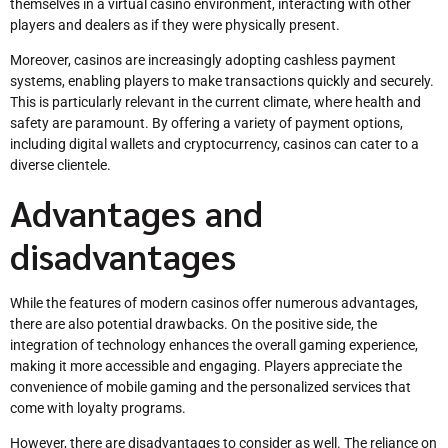
themselves in a virtual casino environment, interacting with other
players and dealers as if they were physically present.
Moreover, casinos are increasingly adopting cashless payment
systems, enabling players to make transactions quickly and securely.
This is particularly relevant in the current climate, where health and
safety are paramount. By offering a variety of payment options,
including digital wallets and cryptocurrency, casinos can cater to a
diverse clientele.
Advantages and
disadvantages
While the features of modern casinos offer numerous advantages,
there are also potential drawbacks. On the positive side, the
integration of technology enhances the overall gaming experience,
making it more accessible and engaging. Players appreciate the
convenience of mobile gaming and the personalized services that
come with loyalty programs.
However, there are disadvantages to consider as well. The reliance on