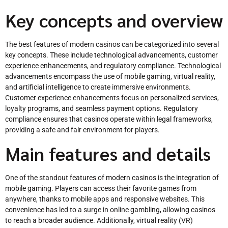
Key concepts and overview
The best features of modern casinos can be categorized into several
key concepts. These include technological advancements, customer
experience enhancements, and regulatory compliance. Technological
advancements encompass the use of mobile gaming, virtual reality,
and artificial intelligence to create immersive environments.
Customer experience enhancements focus on personalized services,
loyalty programs, and seamless payment options. Regulatory
compliance ensures that casinos operate within legal frameworks,
providing a safe and fair environment for players.
Main features and details
One of the standout features of modern casinos is the integration of
mobile gaming. Players can access their favorite games from
anywhere, thanks to mobile apps and responsive websites. This
convenience has led to a surge in online gambling, allowing casinos
to reach a broader audience. Additionally, virtual reality (VR)