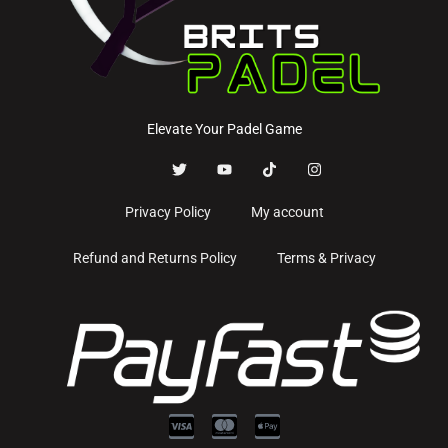
Elevate Your Padel Game
Privacy Policy
My account
Refund and Returns Policy
Terms & Privacy