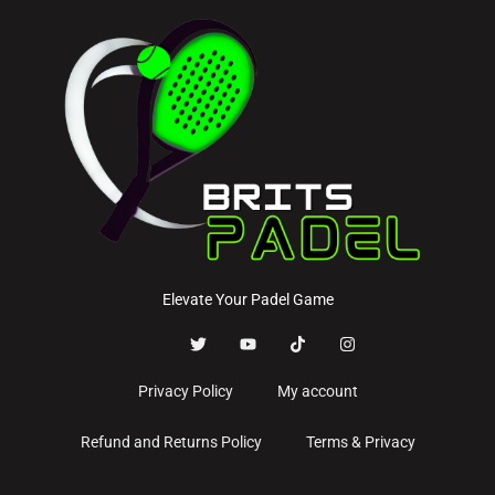
Elevate Your Padel Game
Privacy Policy
My account
Refund and Returns Policy
Terms & Privacy