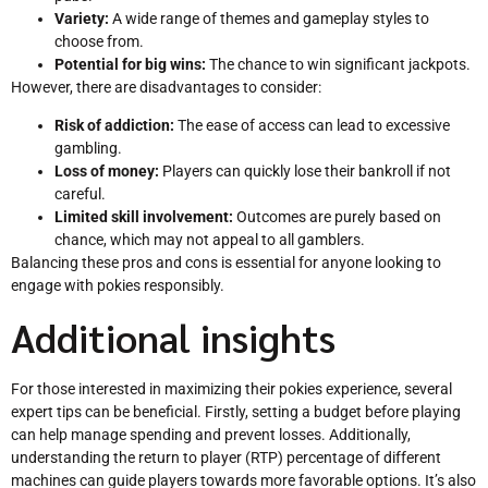
Variety:
A wide range of themes and gameplay styles to
choose from.
Potential for big wins:
The chance to win significant jackpots.
However, there are disadvantages to consider:
Risk of addiction:
The ease of access can lead to excessive
gambling.
Loss of money:
Players can quickly lose their bankroll if not
careful.
Limited skill involvement:
Outcomes are purely based on
chance, which may not appeal to all gamblers.
Balancing these pros and cons is essential for anyone looking to
engage with pokies responsibly.
Additional insights
For those interested in maximizing their pokies experience, several
expert tips can be beneficial. Firstly, setting a budget before playing
can help manage spending and prevent losses. Additionally,
understanding the return to player (RTP) percentage of different
machines can guide players towards more favorable options. It’s also