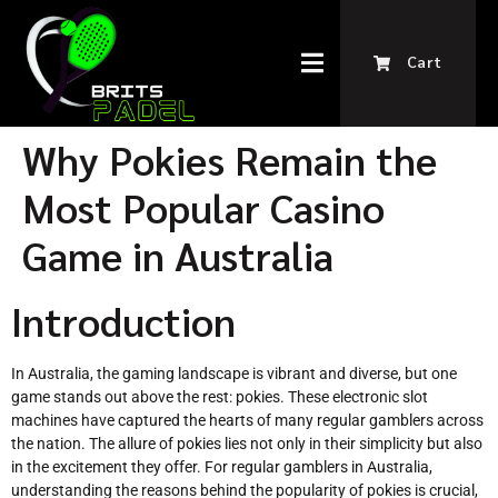
Cart
Why Pokies Remain the
Most Popular Casino
Game in Australia
Introduction
In Australia, the gaming landscape is vibrant and diverse, but one
game stands out above the rest: pokies. These electronic slot
machines have captured the hearts of many regular gamblers across
the nation. The allure of pokies lies not only in their simplicity but also
in the excitement they offer. For regular gamblers in Australia,
understanding the reasons behind the popularity of pokies is crucial,