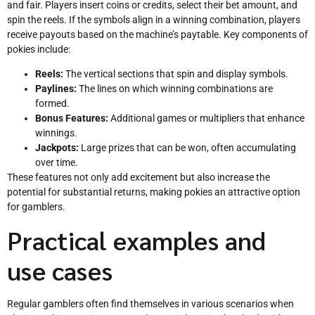
and fair. Players insert coins or credits, select their bet amount, and
spin the reels. If the symbols align in a winning combination, players
receive payouts based on the machine’s paytable. Key components of
pokies include:
Reels:
The vertical sections that spin and display symbols.
Paylines:
The lines on which winning combinations are
formed.
Bonus Features:
Additional games or multipliers that enhance
winnings.
Jackpots:
Large prizes that can be won, often accumulating
over time.
These features not only add excitement but also increase the
potential for substantial returns, making pokies an attractive option
for gamblers.
Practical examples and
use cases
Regular gamblers often find themselves in various scenarios when