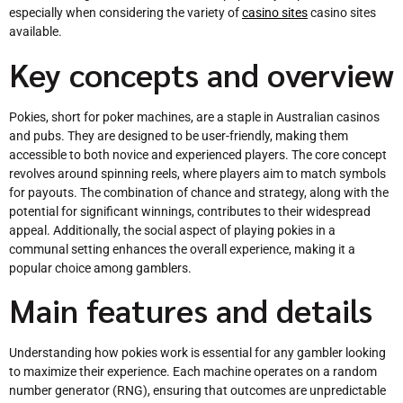
especially when considering the variety of
casino sites
casino sites
available.
Key concepts and overview
Pokies, short for poker machines, are a staple in Australian casinos
and pubs. They are designed to be user-friendly, making them
accessible to both novice and experienced players. The core concept
revolves around spinning reels, where players aim to match symbols
for payouts. The combination of chance and strategy, along with the
potential for significant winnings, contributes to their widespread
appeal. Additionally, the social aspect of playing pokies in a
communal setting enhances the overall experience, making it a
popular choice among gamblers.
Main features and details
Understanding how pokies work is essential for any gambler looking
to maximize their experience. Each machine operates on a random
number generator (RNG), ensuring that outcomes are unpredictable