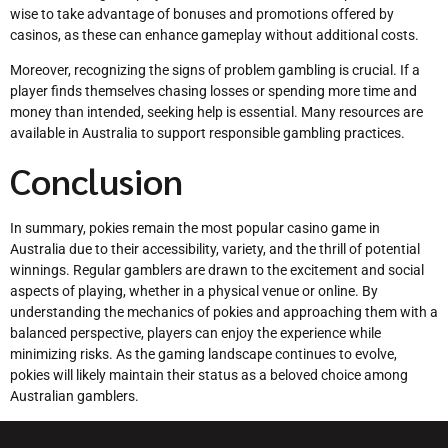
wise to take advantage of bonuses and promotions offered by
casinos, as these can enhance gameplay without additional costs.
Moreover, recognizing the signs of problem gambling is crucial. If a
player finds themselves chasing losses or spending more time and
money than intended, seeking help is essential. Many resources are
available in Australia to support responsible gambling practices.
Conclusion
In summary, pokies remain the most popular casino game in
Australia due to their accessibility, variety, and the thrill of potential
winnings. Regular gamblers are drawn to the excitement and social
aspects of playing, whether in a physical venue or online. By
understanding the mechanics of pokies and approaching them with a
balanced perspective, players can enjoy the experience while
minimizing risks. As the gaming landscape continues to evolve,
pokies will likely maintain their status as a beloved choice among
Australian gamblers.