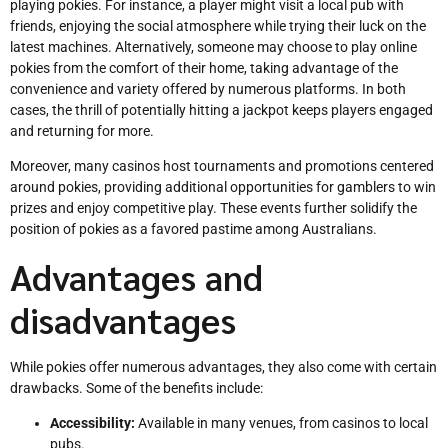
playing pokies. For instance, a player might visit a local pub with
friends, enjoying the social atmosphere while trying their luck on the
latest machines. Alternatively, someone may choose to play online
pokies from the comfort of their home, taking advantage of the
convenience and variety offered by numerous platforms. In both
cases, the thrill of potentially hitting a jackpot keeps players engaged
and returning for more.
Moreover, many casinos host tournaments and promotions centered
around pokies, providing additional opportunities for gamblers to win
prizes and enjoy competitive play. These events further solidify the
position of pokies as a favored pastime among Australians.
Advantages and
disadvantages
While pokies offer numerous advantages, they also come with certain
drawbacks. Some of the benefits include:
Accessibility:
Available in many venues, from casinos to local
pubs.