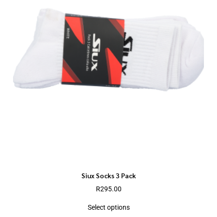
Siux Socks 3 Pack
R
295.00
Select options