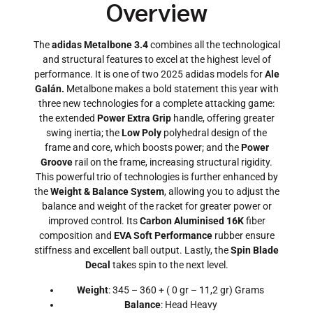
Overview
The
adidas Metalbone 3.4
combines all the technological
and structural features to excel at the highest level of
performance. It is one of two 2025 adidas models for
Ale
Galán.
Metalbone makes a bold statement this year with
three new technologies for a complete attacking game:
the extended
Power Extra Grip
handle, offering greater
swing inertia; the
Low Poly
polyhedral design of the
frame and core, which boosts power; and the
Power
Groove
rail on the frame, increasing structural rigidity.
This powerful trio of technologies is further enhanced by
the
Weight & Balance System
, allowing you to adjust the
balance and weight of the racket for greater power or
improved control. Its
Carbon Aluminised 16K
fiber
composition and
EVA Soft Performance
rubber ensure
stiffness and excellent ball output. Lastly, the
Spin Blade
Decal
takes spin to the next level.
Weight
: 345 – 360 + ( 0 gr – 11,2 gr) Grams
Balance
: Head Heavy