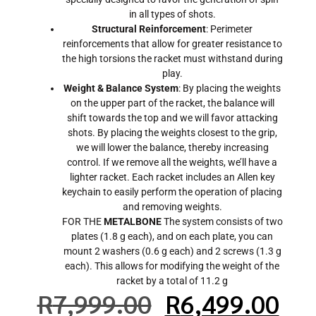
in all types of shots.
Structural Reinforcement
: Perimeter
reinforcements that allow for greater resistance to
the high torsions the racket must withstand during
play.
Weight & Balance System
: By placing the weights
on the upper part of the racket, the balance will
shift towards the top and we will favor attacking
shots. By placing the weights closest to the grip,
we will lower the balance, thereby increasing
control. If we remove all the weights, we’ll have a
lighter racket. Each racket includes an Allen key
keychain to easily perform the operation of placing
and removing weights.
FOR THE
METALBONE
The system consists of two
plates (1.8 g each), and on each plate, you can
mount 2 washers (0.6 g each) and 2 screws (1.3 g
each). This allows for modifying the weight of the
racket by a total of 11.2 g
R
7,999.00
R
6,499.00