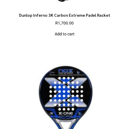
Dunlop Inferno 3K Carbon Extreme Padel Racket
R
1,700.00
Add to cart