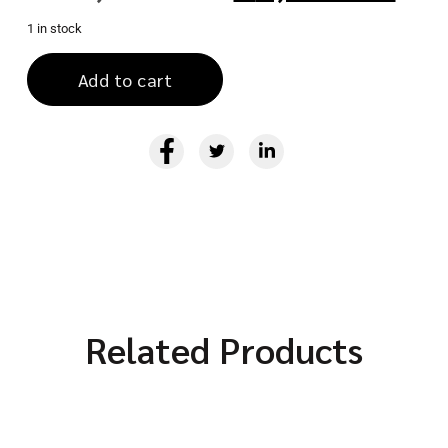
1 in stock
Add to cart
Related Products