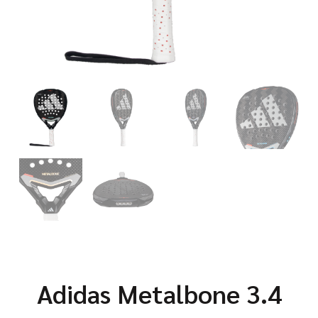
Adidas Metalbone 3.4