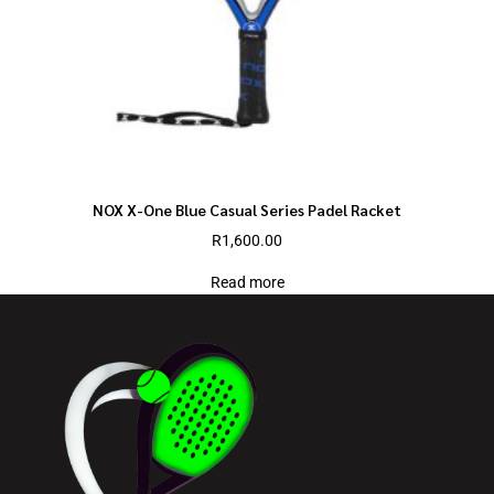
NOX X-One Blue Casual Series Padel Racket
R
1,600.00
Read more