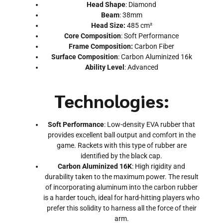
Head Shape
: Diamond
Beam
: 38mm
Head Size:
485 cm²
Core Composition
: Soft Performance
Frame Composition:
Carbon Fiber
Surface Composition
: Carbon Aluminized 16k
Ability Level
: Advanced
Technologies:
Soft Performance
: Low-density EVA rubber that
provides excellent ball output and comfort in the
game. Rackets with this type of rubber are
identified by the black cap.
Carbon Aluminized 16K
: High rigidity and
durability taken to the maximum power. The result
of incorporating aluminum into the carbon rubber
is a harder touch, ideal for hard-hitting players who
prefer this solidity to harness all the force of their
arm.