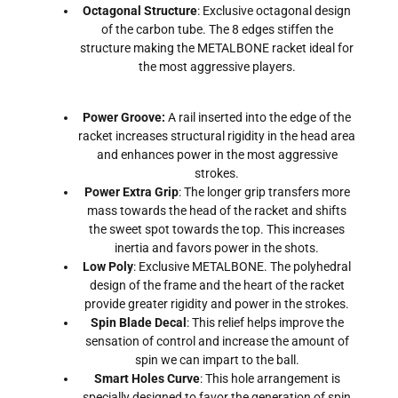
Octagonal Structure
: Exclusive octagonal design
of the carbon tube. The 8 edges stiffen the
structure making the METALBONE racket ideal for
the most aggressive players.
Power Groove:
A rail inserted into the edge of the
racket increases structural rigidity in the head area
and enhances power in the most aggressive
strokes.
Power Extra Grip
: The longer grip transfers more
mass towards the head of the racket and shifts
the sweet spot towards the top. This increases
inertia and favors power in the shots.
Low Poly
: Exclusive METALBONE. The polyhedral
design of the frame and the heart of the racket
provide greater rigidity and power in the strokes.
Spin Blade Decal
: This relief helps improve the
sensation of control and increase the amount of
spin we can impart to the ball.
Smart Holes Curve
: This hole arrangement is
specially designed to favor the generation of spin