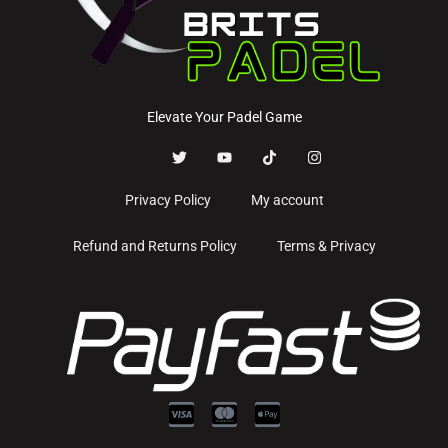
Elevate Your Padel Game
Privacy Policy
My account
Refund and Returns Policy
Terms & Privacy