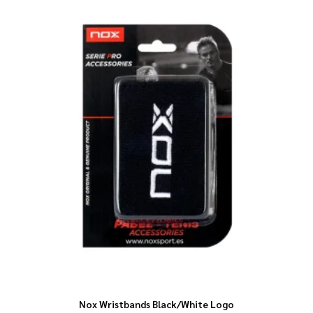
Nox Wristbands Black/White Logo