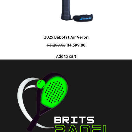
2025 Babolat Air Veron
R
6,299.00
R
4,599.00
Add to cart