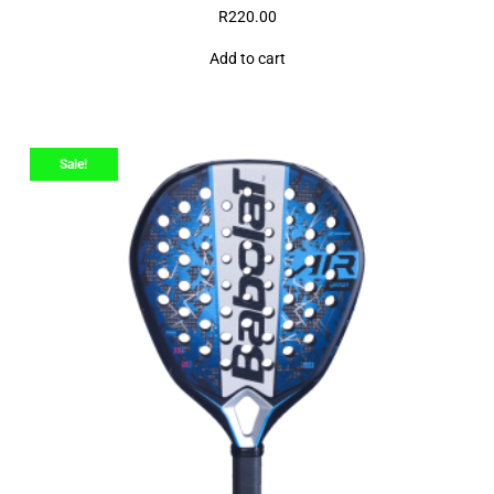
R
220.00
Add to cart
Sale!