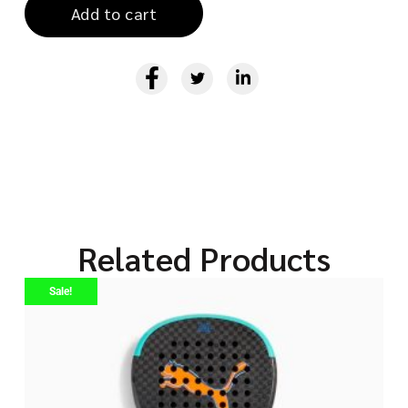
Add to cart
Related Products
Sale!