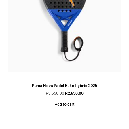
Puma Nova Padel Elite Hybrid 2025
R
3,650.00
R
2,650.00
Add to cart