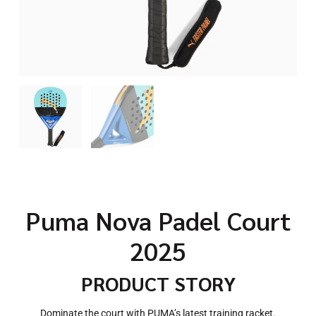
Puma Nova Padel Court
2025
PRODUCT STORY
Dominate the court with PUMA’s latest training racket.