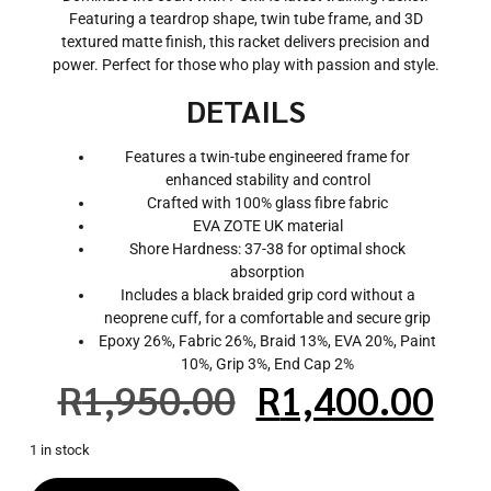
Featuring a teardrop shape, twin tube frame, and 3D
textured matte finish, this racket delivers precision and
power. Perfect for those who play with passion and style.
DETAILS
Features a twin-tube engineered frame for
enhanced stability and control
Crafted with 100% glass fibre fabric
EVA ZOTE UK material
Shore Hardness: 37-38 for optimal shock
absorption
Includes a black braided grip cord without a
neoprene cuff, for a comfortable and secure grip
Epoxy 26%, Fabric 26%, Braid 13%, EVA 20%, Paint
10%, Grip 3%, End Cap 2%
R
1,950.00
R
1,400.00
1 in stock