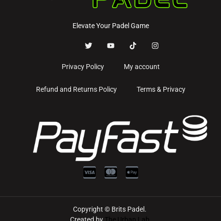
Elevate Your Padel Game
Privacy Policy
My account
Refund and Returns Policy
Terms & Privacy
Copyright © Brits Padel.
Created by
The Urban Lab